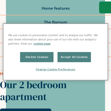
Home features
The Barnum
We use cookies to personalise content and to analyse our traffic. We
Local area
also share information about your use of our site with our analytics
partners. View our
cookies page
Commute
Decline Cookies
Accept All Cookies
Grainger life
Change Cookie Preferences
HOME FEATURES
Our 2 bedroom
apartment