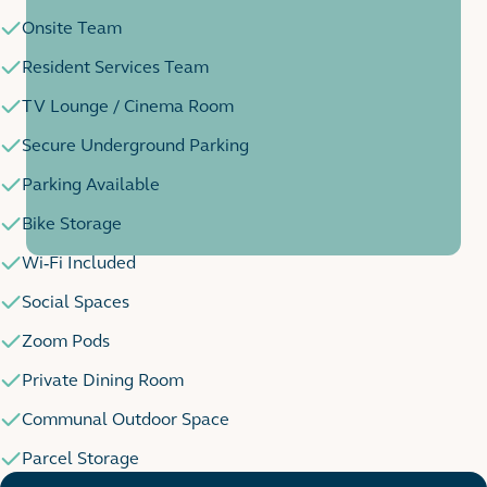
Onsite Team
Resident Services Team
TV Lounge / Cinema Room
Secure Underground Parking
Parking Available
Bike Storage
Wi-Fi Included
Social Spaces
Zoom Pods
Private Dining Room
Communal Outdoor Space
Parcel Storage