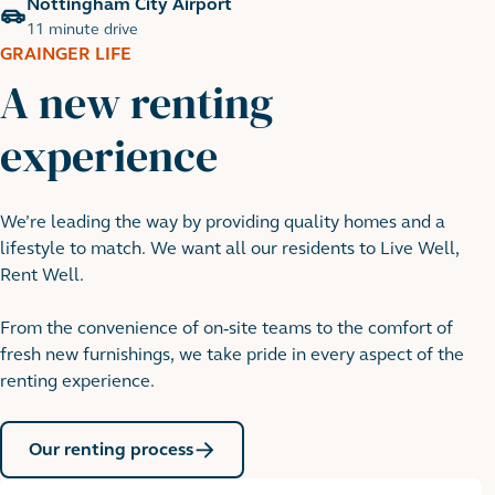
Nottingham City Airport
11 minute drive
GRAINGER LIFE
A new renting
experience
We’re leading the way by providing quality homes and a
Nottingham Goose Fair
lifestyle to match. We want all our residents to Live Well,
19 minute cycle
Rent Well.
From the convenience of on-site teams to the comfort of
fresh new furnishings, we take pride in every aspect of the
renting experience.
Our renting process