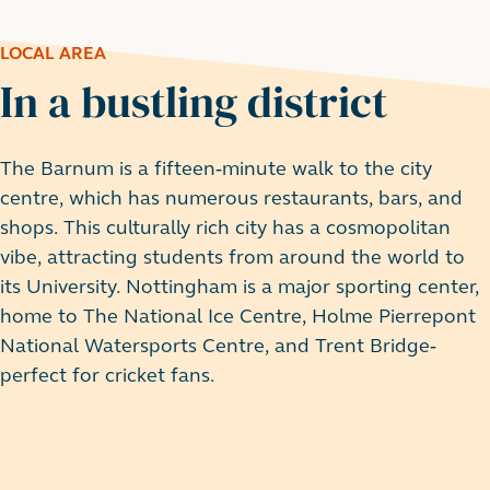
LOCAL AREA
In a bustling district
The Barnum is a fifteen-minute walk to the city
centre, which has numerous restaurants, bars, and
shops. This culturally rich city has a cosmopolitan
vibe, attracting students from around the world to
its University. Nottingham is a major sporting center,
home to The National Ice Centre, Holme Pierrepont
National Watersports Centre, and Trent Bridge-
perfect for cricket fans.