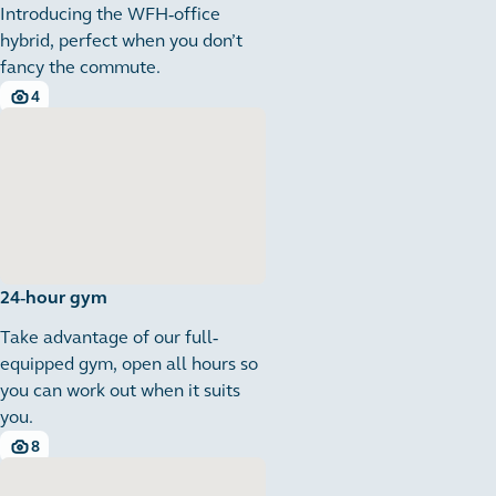
Introducing the WFH-office
hybrid, perfect when you don’t
fancy the commute.
4
4 images
24-hour gym
Take advantage of our full-
equipped gym, open all hours so
you can work out when it suits
you.
8
8 images