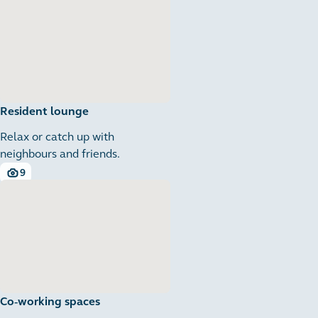
Resident lounge
Relax or catch up with
neighbours and friends.
9
9 images
Co-working spaces