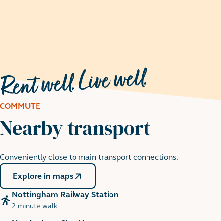
COMMUTE
Nearby transport
Nottingham Castle
Conveniently close to main transport connections.
9 minute cycle
Explore in maps
Nottingham Railway Station
2 minute walk