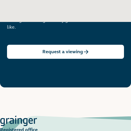
Want to see in person?
Arrange a viewing to really get to know what life is
like.
Request a viewing
Registered office