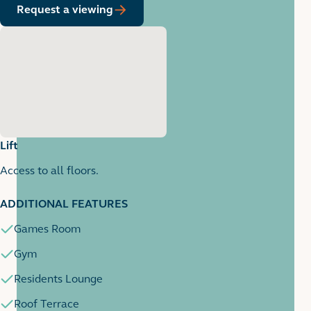
Request a viewing
Lift
Access to all floors.
1
1 images
ADDITIONAL FEATURES
Games Room
Gym
Residents Lounge
Roof Terrace