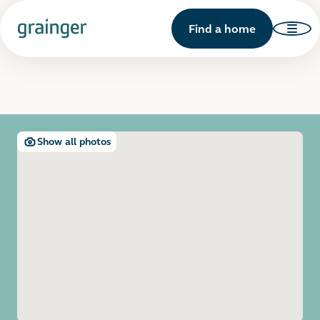
Find a home
Show all photos
Open image gallery