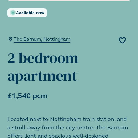
Available now
The Barnum, Nottingham
2 bedroom
apartment
£1,540 pcm
Located next to Nottingham train station, and
a stroll away from the city centre, The Barnum
offers light and spacious well-designed