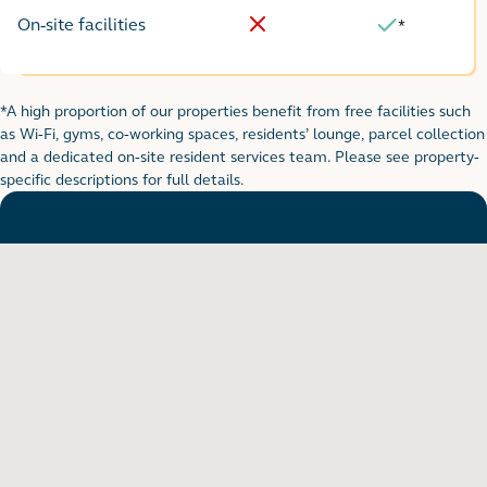
On-site facilities
*
No
Yes
*A high proportion of our properties benefit from free facilities such
Footnote for rental table
as Wi-Fi, gyms, co-working spaces, residents’ lounge, parcel collection
and a dedicated on-site resident services team. Please see property-
specific descriptions for full details.