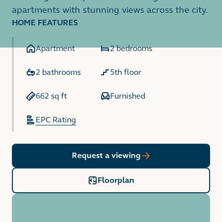
apartments with stunning views across the city.
HOME FEATURES
Apartment
2 bedrooms
2 bathrooms
5th floor
662 sq ft
Furnished
EPC Rating
Request a viewing
Floorplan