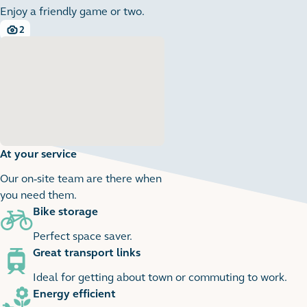
Enjoy a friendly game or two.
2
2 images
At your service
Our on-site team are there when
you need them.
Bike storage
1
1 images
Perfect space saver.
Great transport links
Ideal for getting about town or commuting to work.
Energy efficient