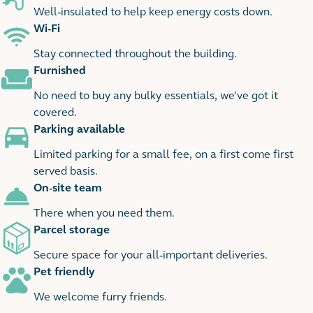
Well-insulated to help keep energy costs down.
Wi-Fi
Stay connected throughout the building.
Furnished
No need to buy any bulky essentials, we’ve got it
covered.
Parking available
Limited parking for a small fee, on a first come first
served basis.
On-site team
There when you need them.
Parcel storage
Secure space for your all-important deliveries.
Pet friendly
We welcome furry friends.