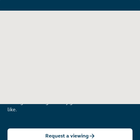
Want to see in person?
Arrange a viewing to really get to know what life is
like.
Request a viewing