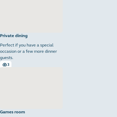
Private dining
Perfect if you have a special
occasion or a few more dinner
guests.
3
3 images
Games room