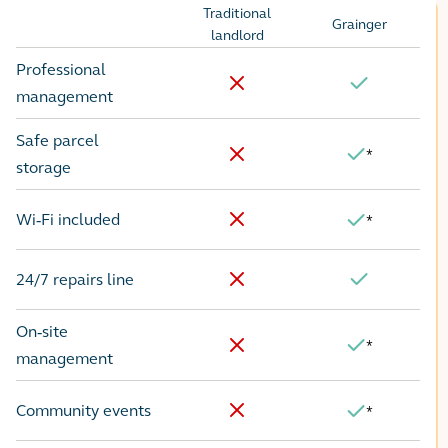
Traditional
Grainger
Options
landlord
Professional
No
Yes
management
Safe parcel
*
Yes
No
storage
Wi-Fi included
*
No
Yes
24/7 repairs line
No
Yes
On-site
*
Yes
No
management
Community events
*
No
Yes