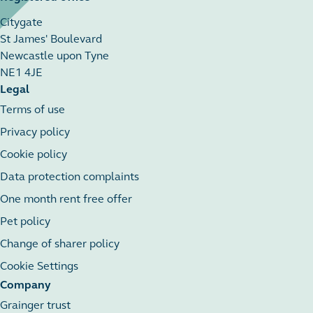
Citygate
St James' Boulevard
Newcastle upon Tyne
NE1 4JE
Legal
Terms of use
Privacy policy
Cookie policy
Data protection complaints
One month rent free offer
Pet policy
Change of sharer policy
Cookie Settings
Company
Grainger trust