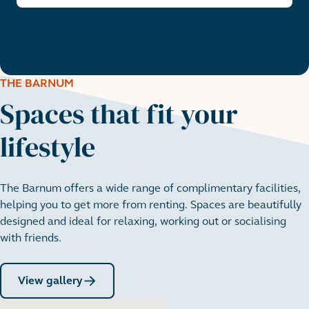
THE BARNUM
Spaces that fit your
lifestyle
The Barnum offers a wide range of complimentary facilities,
helping you to get more from renting. Spaces are beautifully
designed and ideal for relaxing, working out or socialising
with friends.
View gallery