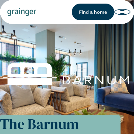
Find a home
The Barnum