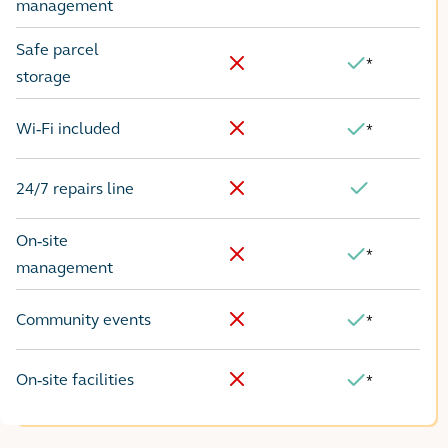
No
Yes
management
Safe parcel
*
Yes
No
storage
Wi-Fi included
*
No
Yes
24/7 repairs line
No
Yes
On-site
*
Yes
No
management
Community events
*
No
Yes
On-site facilities
*
No
Yes