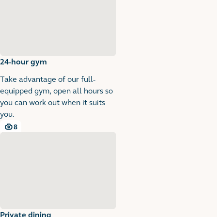
24-hour gym
Take advantage of our full-
equipped gym, open all hours so
you can work out when it suits
you.
8
8 images
Private dining