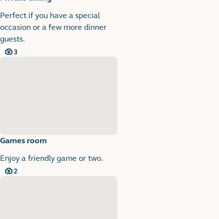
Perfect if you have a special
occasion or a few more dinner
guests.
3
3 images
Games room
Enjoy a friendly game or two.
2
2 images