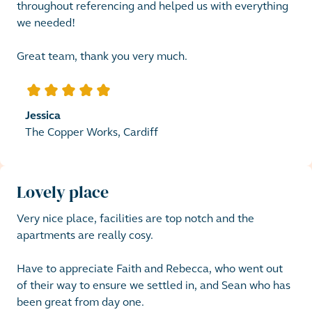
throughout referencing and helped us with everything 
we needed! 

Great team, thank you very much.
5
out of 5 stars
Jessica
The Copper Works, Cardiff
Lovely place
Very nice place, facilities are top notch and the 
apartments are really cosy. 

Have to appreciate Faith and Rebecca, who went out 
of their way to ensure we settled in, and Sean who has 
been great from day one.
