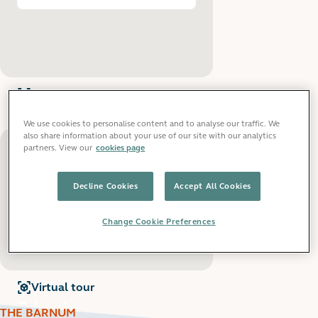
Virtual tour
for
2 bedroom apartments
2 bedroom
We use cookies to personalise content and to analyse our traffic. We
apartments
also share information about your use of our site with our analytics
partners. View our
cookies page
From £1,240 pcm
View all
:
2 bedroom apartments
Decline Cookies
Accept All Cookies
Change Cookie Preferences
Virtual tour
for
3 bedroom apartments
3 bedroom
THE BARNUM