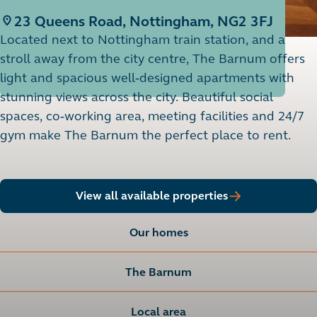
23 Queens Road, Nottingham, NG2 3FJ
Located next to Nottingham train station, and a
stroll away from the city centre, The Barnum offers
light and spacious well-designed apartments with
stunning views across the city. Beautiful social
spaces, co-working area, meeting facilities and 24/7
gym make The Barnum the perfect place to rent.
View all available properties
Our homes
The Barnum
Local area