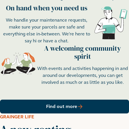
On hand when you need us
Step 2
We handle your maintenance requests,
make sure your parcels are safe and
everything else in-between. We're here to
say hi or have a chat.
A welcoming community
Step 3
spirit
With events and activities happening in and
around our developments, you can get
involved as much or as little as you like.
Find out more
GRAINGER LIFE