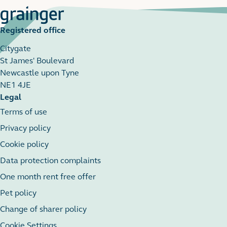
Registered office
Citygate
St James' Boulevard
Newcastle upon Tyne
NE1 4JE
Legal
Terms of use
Privacy policy
Cookie policy
Data protection complaints
One month rent free offer
Pet policy
Change of sharer policy
Cookie Settings