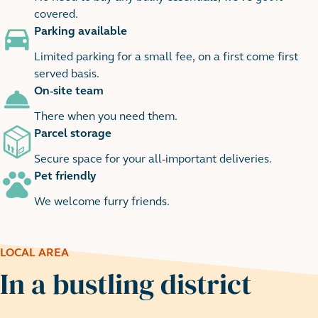
covered.
Parking available
Limited parking for a small fee, on a first come first
served basis.
On-site team
There when you need them.
Parcel storage
Secure space for your all-important deliveries.
Pet friendly
We welcome furry friends.
LOCAL AREA
In a bustling district