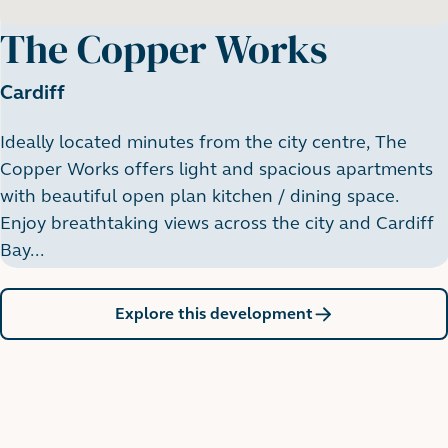
The Copper Works
Cardiff
Ideally located minutes from the city centre, The
Copper Works offers light and spacious apartments
with beautiful open plan kitchen / dining space.
Enjoy breathtaking views across the city and Cardiff
Bay...
Explore this development