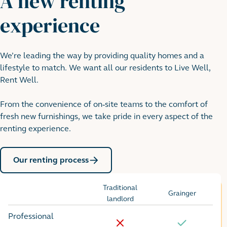
A new renting
experience
We’re leading the way by providing quality homes and a
lifestyle to match. We want all our residents to Live Well,
Rent Well.
From the convenience of on-site teams to the comfort of
fresh new furnishings, we take pride in every aspect of the
renting experience.
Our renting process
Traditional
Grainger
Options
landlord
Professional