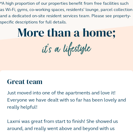
*A high proportion of our properties benefit from free facilities such
Footnote for rental table
as Wi-Fi, gyms, co-working spaces, residents’ lounge, parcel collection
and a dedicated on-site resident services team. Please see property-
specific descriptions for full details.
More than a home;
it's a lifestyle
Great team
Just moved into one of the apartments and love it!

Everyone we have dealt with so far has been lovely and 
really helpful! 

Laxmi was great from start to finish! She showed us 
around, and really went above and beyond with us 