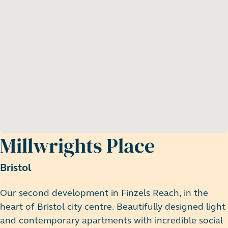
Millwrights Place
Bristol
Our second development in Finzels Reach, in the
heart of Bristol city centre. Beautifully designed light
and contemporary apartments with incredible social