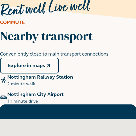
COMMUTE
Nearby transport
Nottingham Castle
Conveniently close to main transport connections.
9 minute cycle
Explore in maps
Nottingham Railway Station
2 minute walk
Nottingham City Airport
11 minute drive