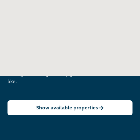
Nottingham Goose Fair
19 minute cycle
Like The Barnum?
Arrange a viewing to really get to know what life is
like.
Show available properties