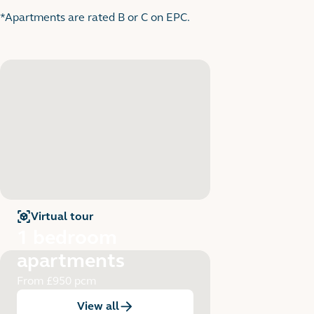
*Apartments are rated B or C on EPC.
Virtual tour
for
1 bedroom apartments
1 bedroom
apartments
From £950 pcm
View all
:
1 bedroom apartments