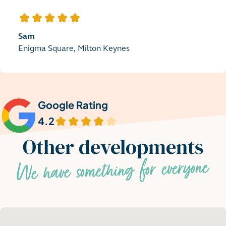
5
out of 5 stars
Sam
Enigma Square, Milton Keynes
Google Rating
4.2
out of 5 stars
Other developments
We have something for everyone