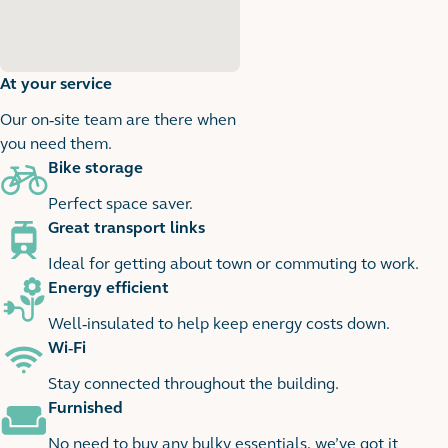
At your service
Our on-site team are there when
you need them.
Bike storage
1
1 images
Perfect space saver.
Great transport links
Ideal for getting about town or commuting to work.
Energy efficient
Well-insulated to help keep energy costs down.
Wi-Fi
Stay connected throughout the building.
Furnished
No need to buy any bulky essentials, we’ve got it