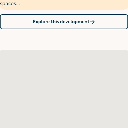
spaces...
Explore this development