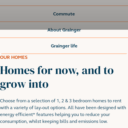
Commute
About Grainger
Grainger life
OUR HOMES
Homes for now, and to
grow into
Choose from a selection of 1, 2 & 3 bedroom homes to rent
with a variety of lay-out options. All have been designed with
energy efficient* features helping you to reduce your
consumption, whilst keeping bills and emissions low.