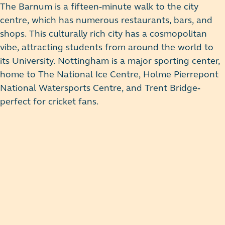
The Barnum is a fifteen-minute walk to the city
centre, which has numerous restaurants, bars, and
shops. This culturally rich city has a cosmopolitan
vibe, attracting students from around the world to
its University. Nottingham is a major sporting center,
home to The National Ice Centre, Holme Pierrepont
National Watersports Centre, and Trent Bridge-
perfect for cricket fans.