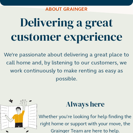
ABOUT GRAINGER
Delivering a great
customer experience
We’re passionate about delivering a great place to
call home and, by listening to our customers, we
work continuously to make renting as easy as
possible.
Always here
Step 1
Whether you’re looking for help finding the
right home or support with your move, the
Grainger Team are here to help.