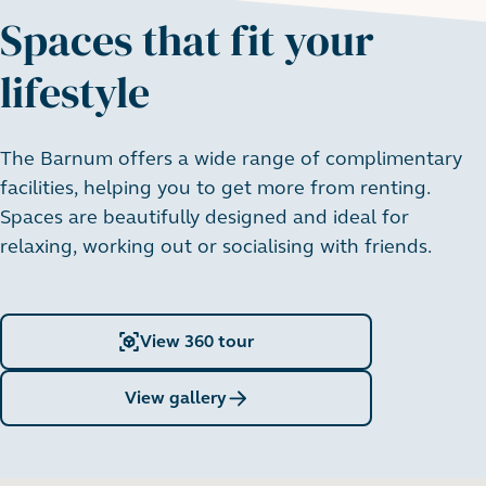
apartments
Spaces that fit your
From £1,175 pcm
lifestyle
View all
:
3 bedroom apartments
The Barnum offers a wide range of complimentary
facilities, helping you to get more from renting.
Spaces are beautifully designed and ideal for
relaxing, working out or socialising with friends.
View 360 tour
View gallery