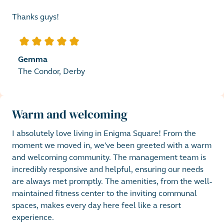
Thanks guys!
5
out of 5 stars
Gemma
The Condor, Derby
Warm and welcoming
I absolutely love living in Enigma Square! From the 
moment we moved in, we've been greeted with a warm 
and welcoming community. The management team is 
incredibly responsive and helpful, ensuring our needs 
are always met promptly. The amenities, from the well-
maintained fitness center to the inviting communal 
spaces, makes every day here feel like a resort 
experience. 