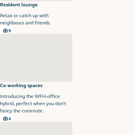
Resident lounge
Relax or catch up with
neighbours and friends.
9
9 images
Co-working spaces
Introducing the WFH-office
hybrid, perfect when you don’t
fancy the commute.
4
4 images