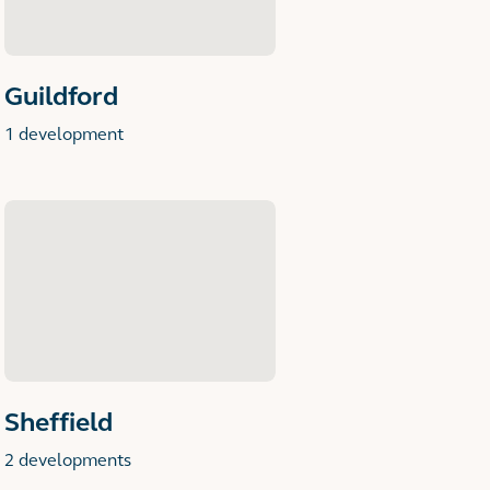
Guildford
1 development
Sheffield
2 developments