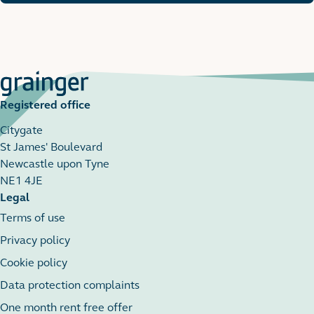
Registered office
Citygate
St James' Boulevard
Newcastle upon Tyne
NE1 4JE
Legal
Terms of use
Privacy policy
Cookie policy
Data protection complaints
One month rent free offer