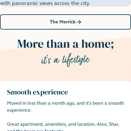
with panoramic views across the city.
The Merrick
More than a home;
it's a lifestyle
Smooth experience
Moved in less than a month ago, and it's been a smooth 
experience. 

Great apartment, amenities, and location. Alex, Shar, 