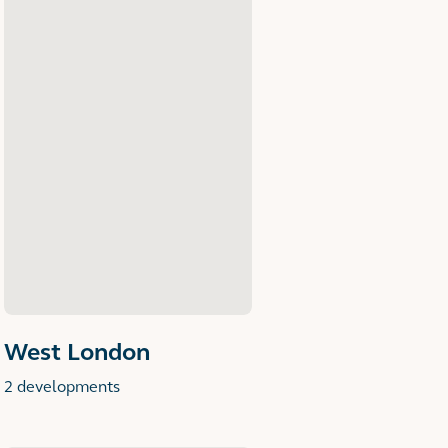
West London
2 developments