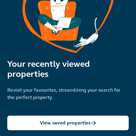
Your recently viewed
properties
Revisit your favourites, streamlining your search for
the perfect property.
View saved properties