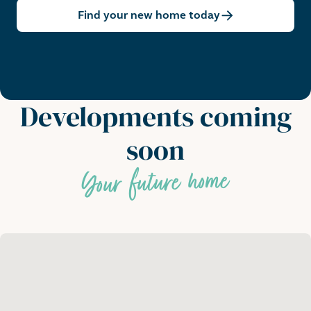
Find your new home today
Developments coming
soon
Your future home