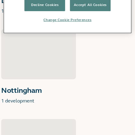
Derby
Decline Cookies
Accept All Cookies
1 development
Change Cookie Preferences
Nottingham
1 development