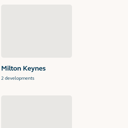
Milton Keynes
2 developments