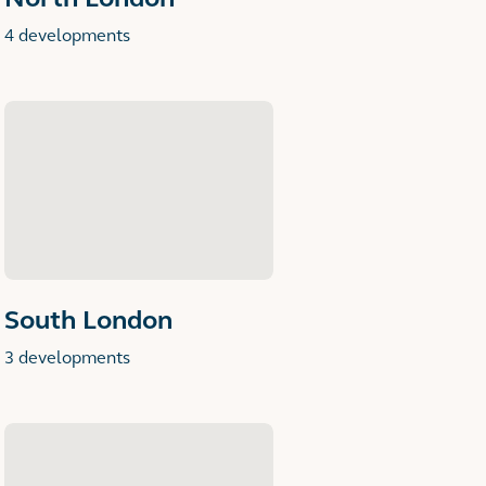
4 developments
South London
3 developments