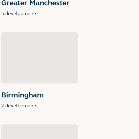
Greater Manchester
5 developments
Birmingham
2 developments