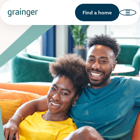
Find a home