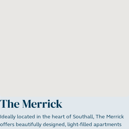
The Merrick
Ideally located in the heart of Southall, The Merrick
offers beautifully designed, light-filled apartments