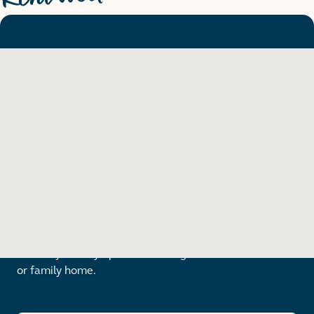
Find a place to call home
From stylish city apartment living to a new townhouse
or family home.