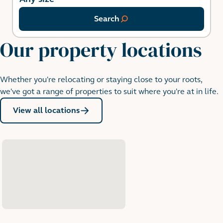
Search
Our property locations
Whether you're relocating or staying close to your roots,
we've got a range of properties to suit where you're at in life.
View all locations