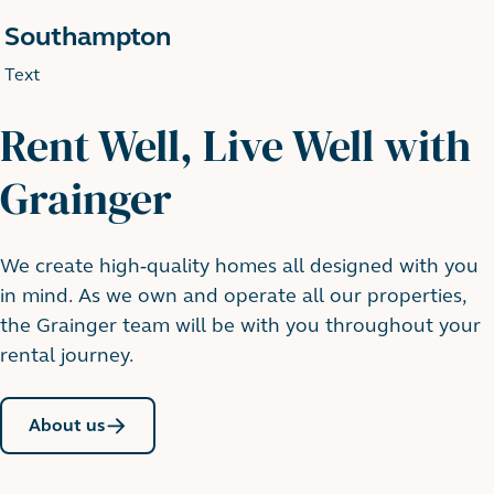
Southampton
Text
Rent Well, Live Well with
Grainger
We create high-quality homes all designed with you
in mind. As we own and operate all our properties,
the Grainger team will be with you throughout your
rental journey.
About us