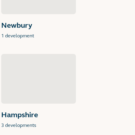
Newbury
1 development
Hampshire
3 developments