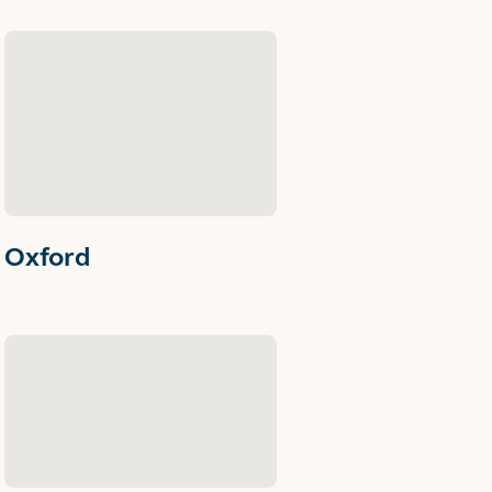
Oxford