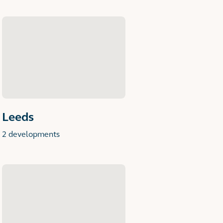
Leeds
2 developments