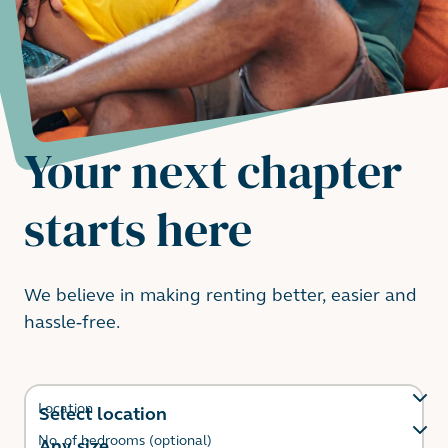
Your next chapter
starts here
We believe in making renting better, easier and
hassle-free.
Location
No. of bedrooms (optional)