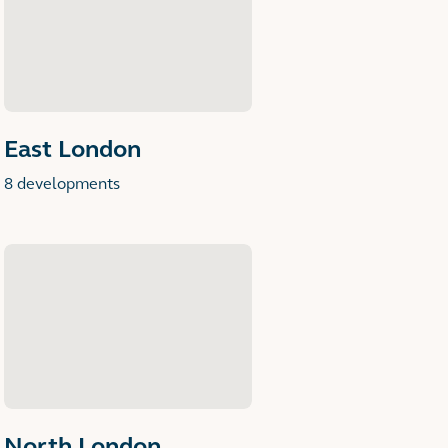
East London
8 developments
North London