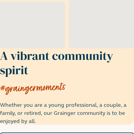
A vibrant community
spirit
#graingermoments
Whether you are a young professional, a couple, a
family, or retired, our Grainger community is to be
enjoyed by all.