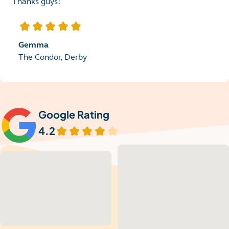
Thanks guys!
5
out of 5 stars
Gemma
The Condor, Derby
Google Rating
4.2
out of 5 stars