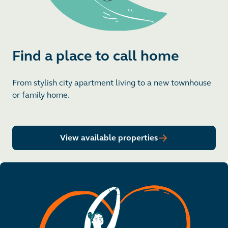
Find a place to call home
From stylish city apartment living to a new townhouse
or family home.
View available properties