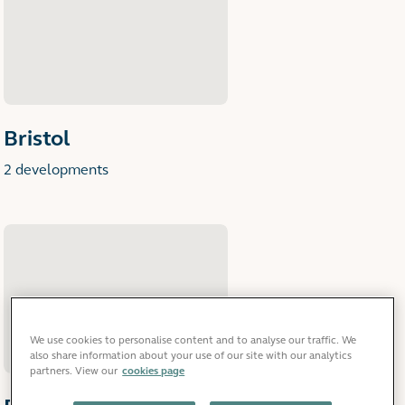
Bristol
2 developments
We use cookies to personalise content and to analyse our traffic. We
also share information about your use of our site with our analytics
partners. View our
cookies page