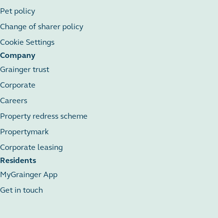
Pet policy
Change of sharer policy
Cookie Settings
Company
Grainger trust
Corporate
Careers
Property redress scheme
Propertymark
Corporate leasing
Residents
MyGrainger App
Get in touch