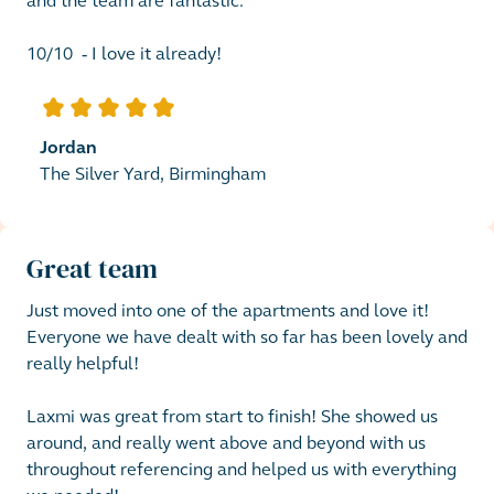
and the team are fantastic. 

10/10  - I love it already! 
5
out of 5 stars
Jordan
The Silver Yard, Birmingham
Great team
Just moved into one of the apartments and love it!

Everyone we have dealt with so far has been lovely and 
really helpful! 

Laxmi was great from start to finish! She showed us 
around, and really went above and beyond with us 
throughout referencing and helped us with everything 