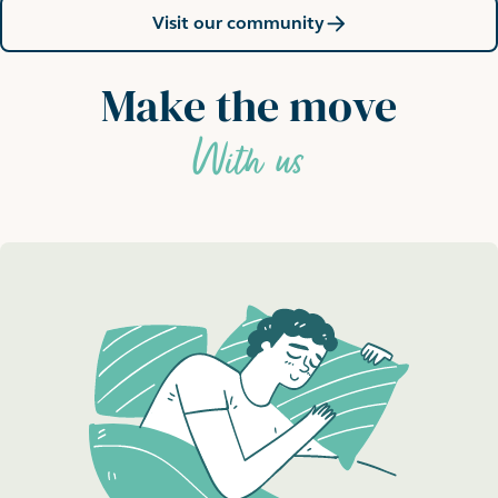
Visit our community
Make the move
With us