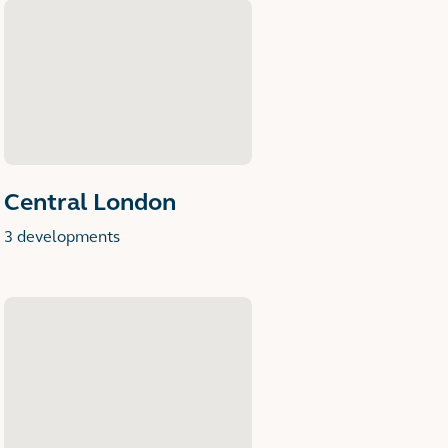
Central London
3 developments