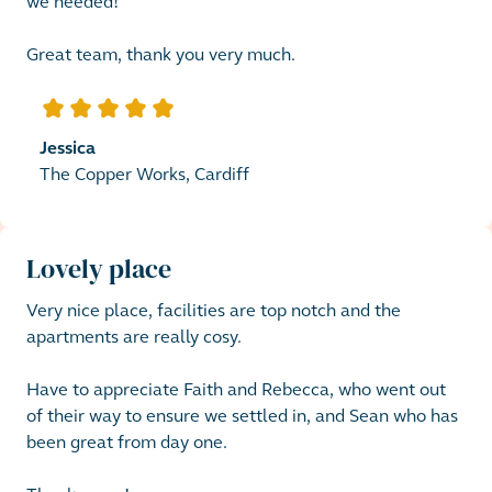
we needed! 

Great team, thank you very much.
5
out of 5 stars
Jessica
The Copper Works, Cardiff
Lovely place
Very nice place, facilities are top notch and the 
apartments are really cosy. 

Have to appreciate Faith and Rebecca, who went out 
of their way to ensure we settled in, and Sean who has 
been great from day one.
