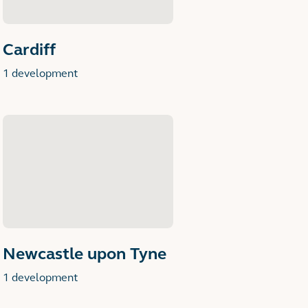
Cardiff
1 development
Newcastle upon Tyne
1 development