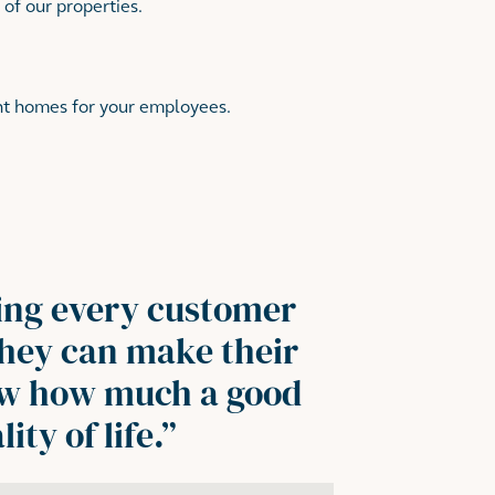
 of our properties.
ght homes for your employees.
ing every customer
 they can make their
ow how much a good
ty of life.
”