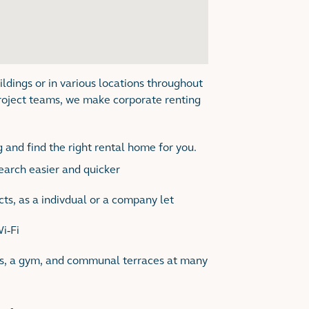
ildings or in various locations throughout
roject teams, we make corporate renting
 and find the right rental home for you.
search easier and quicker
ts, as a indivdual or a company let
Wi-Fi
es, a gym, and communal terraces at many