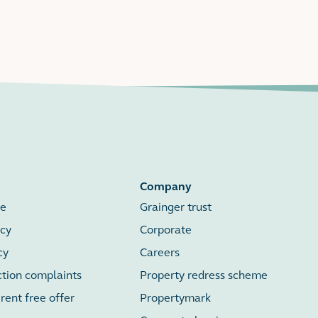
Company
se
Grainger trust
icy
Corporate
cy
Careers
ction complaints
Property redress scheme
ent free offer
Propertymark