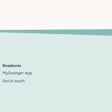
Residents
MyGrainger App
Get in touch