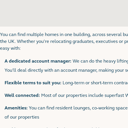
You can find multiple homes in one building, across several bu
the UK. Whether you’re relocating graduates, executives or p
easy with:
A dedicated account manager:
We can do the heavy lifting
You’ll deal directly with an account manager, making your 
Flexible terms to suit you:
Long-term or short-term contrac
Well connected:
Most of our properties include superfast 
Amenities:
You can find resident lounges, co-working spac
of our properties