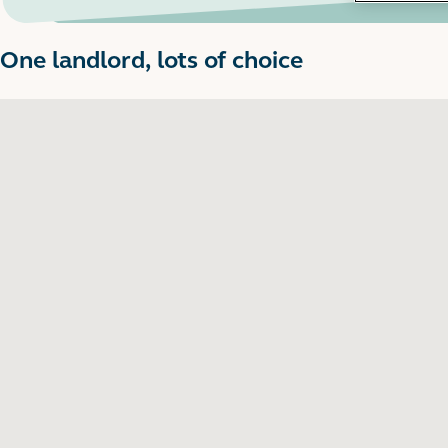
One landlord, lots of choice