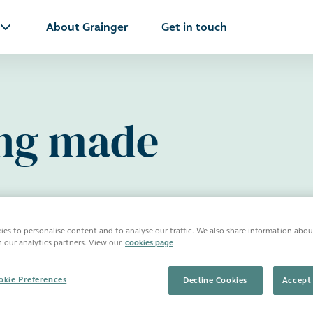
About Grainger
Get in touch
ing made
es to personalise content and to analyse our traffic. We also share information abou
h our analytics partners. View our
cookies page
kie Preferences
Decline Cookies
Accept 