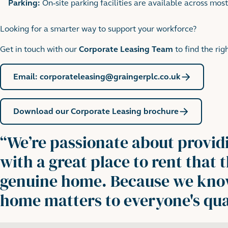
Parking:
On-site parking facilities are available across most
Looking for a smarter way to support your workforce?
Get in touch with our
Corporate Leasing Team
to find the ri
Email: corporateleasing@graingerplc.co.uk
Download our Corporate Leasing brochure
“
We’re passionate about provid
with a great place to rent that
genuine home. Because we kn
home matters to everyone's quali