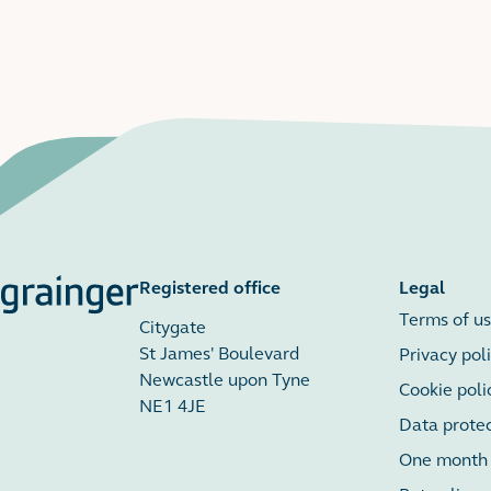
Registered office
Legal
Terms of u
Citygate
St James' Boulevard
Privacy pol
Newcastle upon Tyne
Cookie poli
NE1 4JE
Data prote
One month r