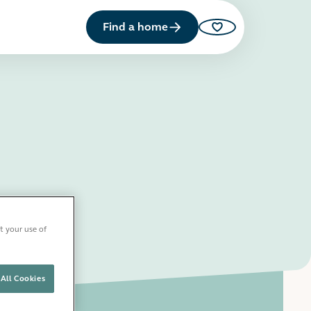
Find a home
Saved properties
t your use of
All Cookies