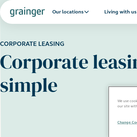
Our locations
Living with us
CORPORATE LEASING
Corporate leas
simple
We use cooki
our site wit
Change Coo