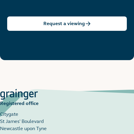
Request a viewing
Registered office
Citygate
St James' Boulevard
Newcastle upon Tyne