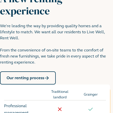
experience
We’re leading the way by providing quality homes and a
lifestyle to match. We want all our residents to Live Well,
Rent Well.
From the convenience of on-site teams to the comfort of
fresh new furnishings, we take pride in every aspect of the
renting experience.
Our renting process
Traditional
Grainger
Options
landlord
Professional
No
Yes
management