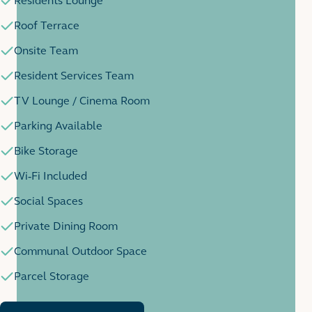
Residents Lounge
Roof Terrace
Onsite Team
Resident Services Team
TV Lounge / Cinema Room
Parking Available
Bike Storage
Wi-Fi Included
Social Spaces
Private Dining Room
Communal Outdoor Space
Parcel Storage