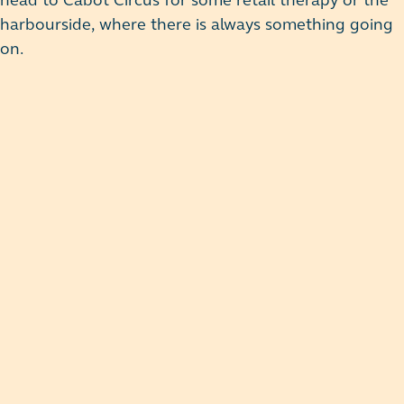
head to Cabot Circus for some retail therapy or the
harbourside, where there is always something going
on.