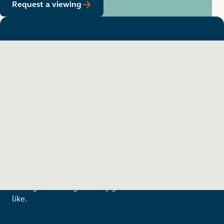
Request a viewing
Want to see in person?
Arrange a viewing to really get to know what life is
like.