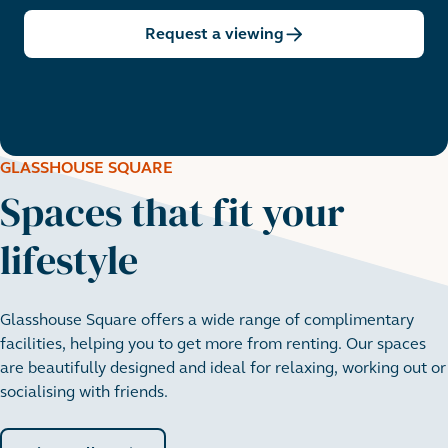
Request a viewing
GLASSHOUSE SQUARE
Spaces that fit your
lifestyle
Glasshouse Square offers a wide range of complimentary
facilities, helping you to get more from renting. Our spaces
are beautifully designed and ideal for relaxing, working out or
socialising with friends.