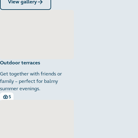
View gallery
Outdoor terraces
Get together with friends or
family – perfect for balmy
summer evenings.
5
5 images