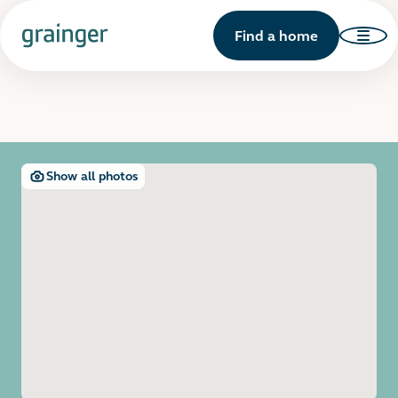
Find a home
Show all photos
Open image gallery