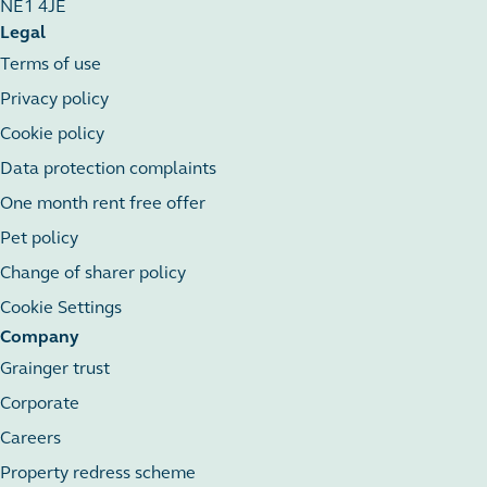
NE1 4JE
Legal
Terms of use
Privacy policy
Cookie policy
Data protection complaints
One month rent free offer
Pet policy
Change of sharer policy
Cookie Settings
Company
Grainger trust
Corporate
Careers
Property redress scheme