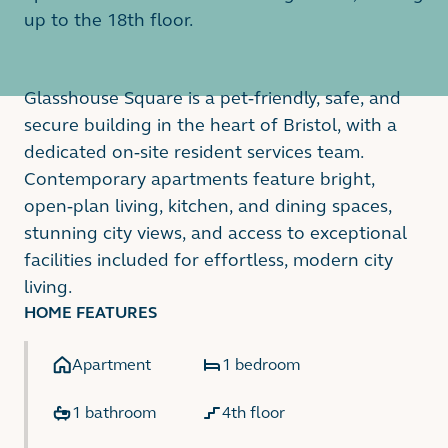
up to the 18th floor.
Glasshouse Square is a pet-friendly, safe, and
secure building in the heart of Bristol, with a
dedicated on-site resident services team.
Contemporary apartments feature bright,
open-plan living, kitchen, and dining spaces,
stunning city views, and access to exceptional
facilities included for effortless, modern city
living.
HOME FEATURES
Apartment
1 bedroom
1 bathroom
4th floor