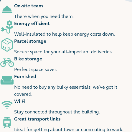
On-site team
2
2 images
There when you need them.
Energy efficient
Well-insulated to help keep energy costs down.
Parcel storage
Secure space for your all-important deliveries.
Bike storage
Perfect space saver.
Furnished
No need to buy any bulky essentials, we’ve got it
covered.
Wi-Fi
Stay connected throughout the building.
Great transport links
Ideal for getting about town or commuting to work.