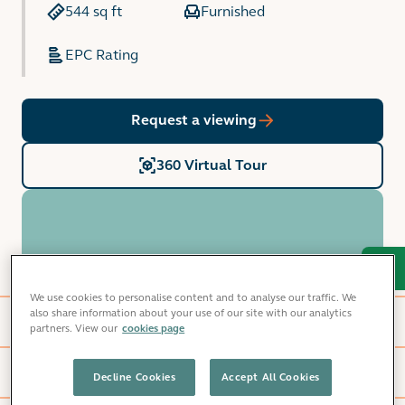
544 sq ft
Furnished
EPC Rating
Request a viewing
360 Virtual Tour
Home features
We use cookies to personalise content and to analyse our traffic. We
also share information about your use of our site with our analytics
Glasshouse Square
partners. View our
cookies page
Local area
Decline Cookies
Accept All Cookies