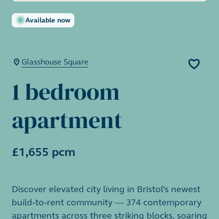
Available now
Glasshouse Square
1 bedroom
apartment
£1,655 pcm
Discover elevated city living in Bristol’s newest
build-to-rent community — 374 contemporary
apartments across three striking blocks, soaring