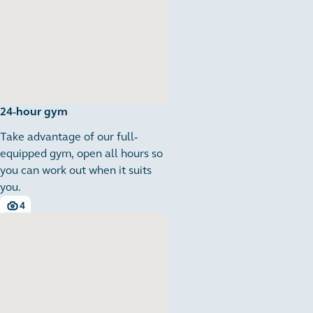
24-hour gym
Take advantage of our full-
equipped gym, open all hours so
you can work out when it suits
you.
4
4 images