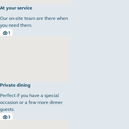
At your service
Our on-site team are there when
you need them.
1
1 images
Private dining
Perfect if you have a special
occasion or a few more dinner
guests.
3
3 images