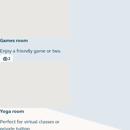
Games room
Enjoy a friendly game or two.
2
2 images
Yoga room
Perfect for virtual classes or
private tuition.