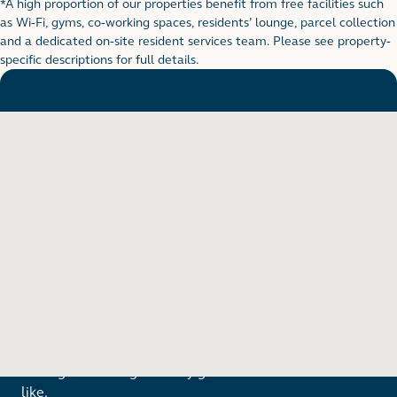
*A high proportion of our properties benefit from free facilities such
Footnote for rental table
as Wi-Fi, gyms, co-working spaces, residents’ lounge, parcel collection
and a dedicated on-site resident services team. Please see property-
specific descriptions for full details.
Want to see in person?
Arrange a viewing to really get to know what life is
like.