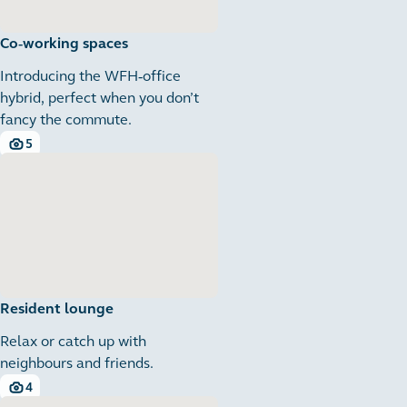
Co-working spaces
Introducing the WFH-office
hybrid, perfect when you don’t
fancy the commute.
5
5 images
Resident lounge
Relax or catch up with
neighbours and friends.
4
4 images