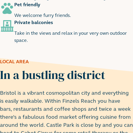
Pet friendly
We welcome furry friends.
Private balconies
Take in the views and relax in your very own outdoor
space.
LOCAL AREA
In a bustling district
Bristol is a vibrant cosmopolitan city and everything
is easily walkable. Within Finzels Reach you have
bars, restaurants and coffee shops and twice a week
there’s a fabulous food market offering cuisine from
around the world. Castle Park is close by and you can