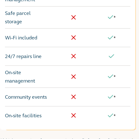
Safe parcel
*
Yes
No
storage
Wi-Fi included
*
No
Yes
24/7 repairs line
No
Yes
On-site
*
Yes
No
management
Community events
*
No
Yes
On-site facilities
*
No
Yes