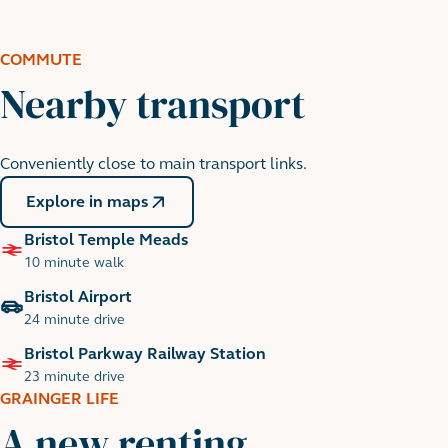
Cabot Circus Shopping Centre
8 minute walk
COMMUTE
Nearby transport
Conveniently close to main transport links.
Explore in maps
Bristol Temple Meads
10 minute walk
Bristol Airport
24 minute drive
Bristol Parkway Railway Station
23 minute drive
GRAINGER LIFE
A new renting