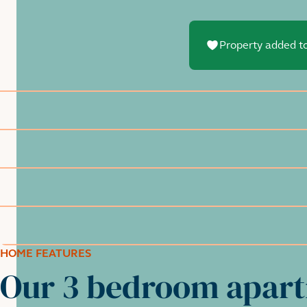
Property added to
HOME FEATURES
Our 3 bedroom apar