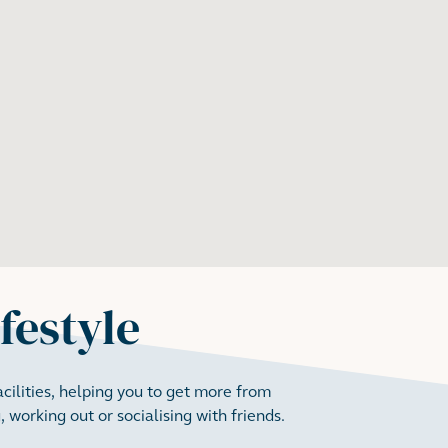
ifestyle
ilities, helping you to get more from
 working out or socialising with friends.