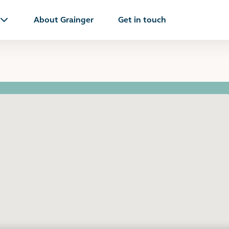
About Grainger
Get in touch