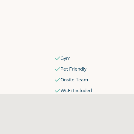
Gym
Pet Friendly
Onsite Team
Wi-Fi Included