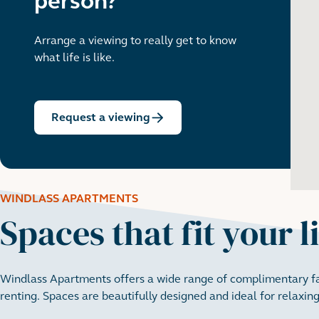
person?
Arrange a viewing to really get to know
what life is like.
Request a viewing
WINDLASS APARTMENTS
Spaces that fit your l
Windlass Apartments offers a wide range of complimentary fac
renting. Spaces are beautifully designed and ideal for relaxing,