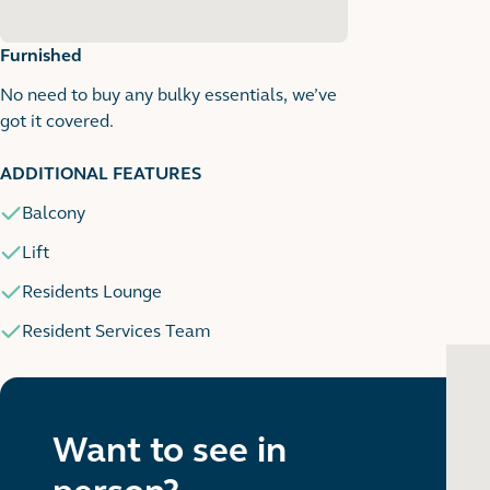
Furnished
No need to buy any bulky essentials, we’ve
got it covered.
1
1 images
ADDITIONAL FEATURES
Balcony
Lift
Residents Lounge
Resident Services Team
Want to see in