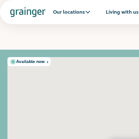
Our locations
Living with us
Show all photos
Available now