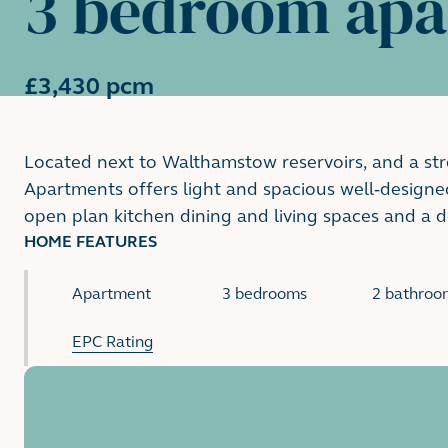
3 bedroom ap
£3,430 pcm
Located next to Walthamstow reservoirs, and a st
Apartments offers light and spacious well-designe
open plan kitchen dining and living spaces and a 
HOME FEATURES
Apartment
3 bedrooms
2 bathroo
EPC Rating