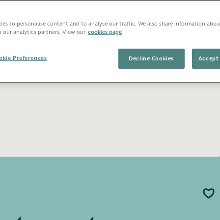
Open image gallery
es to personalise content and to analyse our traffic. We also share information abou
h our analytics partners. View our
cookies page
kie Preferences
Decline Cookies
Accept 