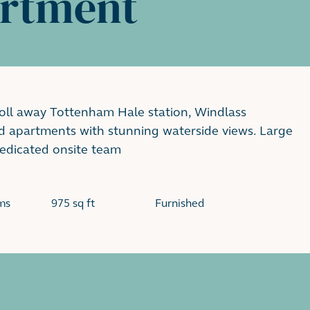
artment
roll away Tottenham Hale station, Windlass
d apartments with stunning waterside views. Large
dedicated onsite team
ms
975 sq ft
Furnished