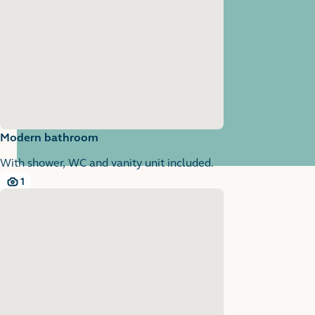
Modern bathroom
With shower, WC and vanity unit included.
1
1 images