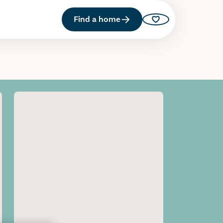
Find a home
Saved properties
Open image gallery