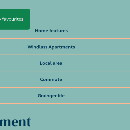
 favourites
Home features
Windlass Apartments
Local area
Commute
Grainger life
tment