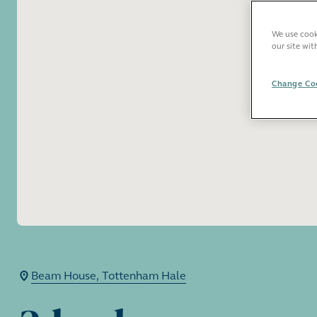
We use cooki
our site wit
Change Coo
Beam House, Tottenham Hale