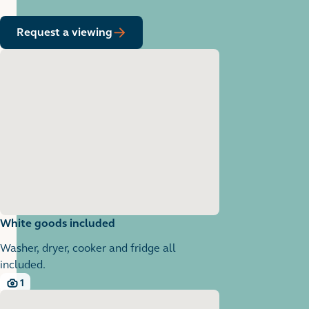
Request a viewing
White goods included
Washer, dryer, cooker and fridge all
included.
1
1 images