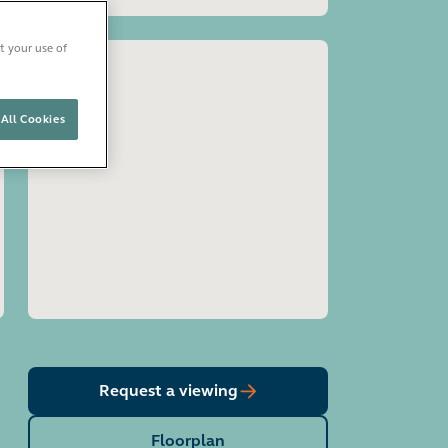
t your use of
All Cookies
Open image gallery
Request a viewing
Floorplan