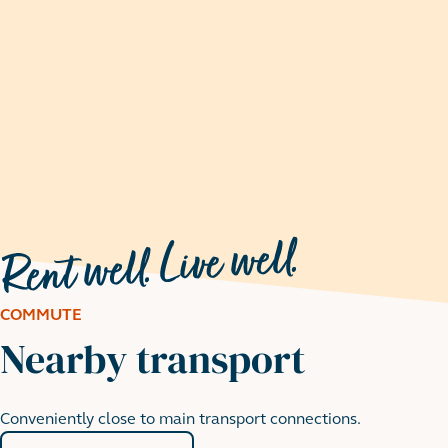
COMMUTE
Nearby transport
Conveniently close to main transport connections.
Walthamstow Wetlands