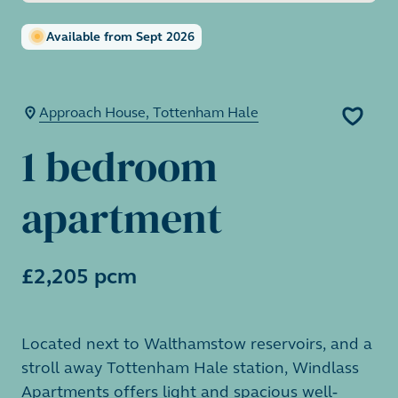
Available from Sept 2026
Approach House, Tottenham Hale
1 bedroom
apartment
£2,205 pcm
Located next to Walthamstow reservoirs, and a
stroll away Tottenham Hale station, Windlass
Apartments offers light and spacious well-