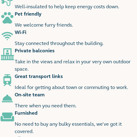
1 images
Well-insulated to help keep energy costs down.
Pet friendly
We welcome furry friends.
Wi-Fi
Stay connected throughout the building.
Private balconies
Take in the views and relax in your very own outdoor
space.
Great transport links
Ideal for getting about town or commuting to work.
On-site team
There when you need them.
Furnished
No need to buy any bulky essentials, we’ve got it
covered.