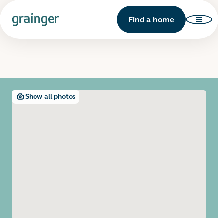
Find a home
Show all photos
Open image gallery