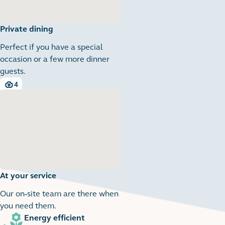
Private dining
Perfect if you have a special
occasion or a few more dinner
guests.
4
4 images
At your service
Our on-site team are there when
you need them.
Energy efficient
1