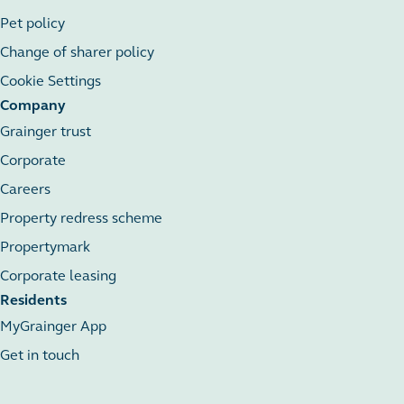
Pet policy
Change of sharer policy
Cookie Settings
Company
Grainger trust
Corporate
Careers
Property redress scheme
Propertymark
Corporate leasing
Residents
MyGrainger App
Get in touch