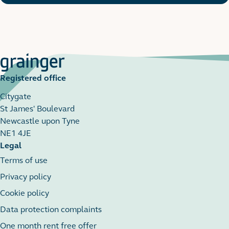
Registered office
Citygate
St James' Boulevard
Newcastle upon Tyne
NE1 4JE
Legal
Terms of use
Privacy policy
Cookie policy
Data protection complaints
One month rent free offer