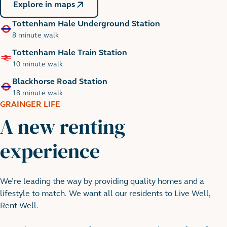
Explore in maps
Tottenham Hale Underground Station
8 minute walk
Tottenham Hale Train Station
10 minute walk
Blackhorse Road Station
18 minute walk
GRAINGER LIFE
A new renting
experience
River Lea
We’re leading the way by providing quality homes and a
lifestyle to match. We want all our residents to Live Well,
Rent Well.