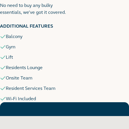
No need to buy any bulky
essentials, we’ve got it covered.
1
1 images
ADDITIONAL FEATURES
Balcony
Gym
Lift
Residents Lounge
Onsite Team
Resident Services Team
Wi-Fi Included