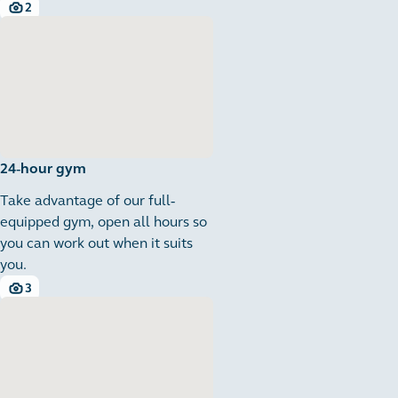
2
2 images
24-hour gym
Take advantage of our full-
equipped gym, open all hours so
you can work out when it suits
you.
3
3 images