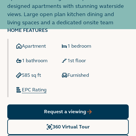
designed apartments with stunning waterside
views. Large open plan kitchen dining and
living spaces and a dedicated onsite team
HOME FEATURES
Apartment
1 bedroom
1 bathroom
1st floor
585 sq ft
Furnished
EPC Rating
Request a viewing
360 Virtual Tour