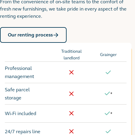
From the convenience of on-site teams to the comfort of
fresh new furnishings, we take pride in every aspect of the
renting experience.
Our renting process
Traditional
Grainger
Options
landlord
Professional
No
Yes
management
Safe parcel
*
Yes
No
storage
Wi-Fi included
*
No
Yes
24/7 repairs line