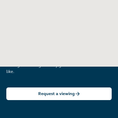
Want to see in person?
Arrange a viewing to really get to know what life is
like.
Request a viewing