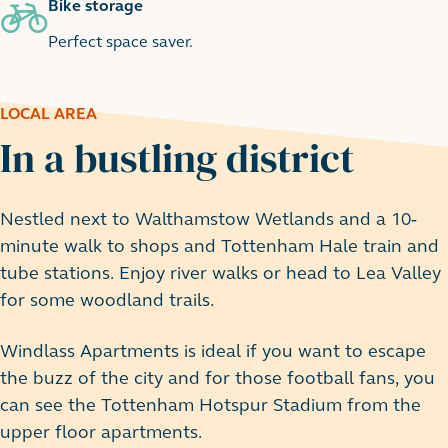
Bike storage
Perfect space saver.
LOCAL AREA
In a bustling district
Nestled next to Walthamstow Wetlands and a 10-
minute walk to shops and Tottenham Hale train and
tube stations. Enjoy river walks or head to Lea Valley
for some woodland trails.
Windlass Apartments is ideal if you want to escape
the buzz of the city and for those football fans, you
can see the Tottenham Hotspur Stadium from the
upper floor apartments.