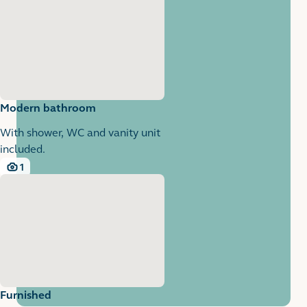
Modern bathroom
With shower, WC and vanity unit
included.
1
1 images
Furnished