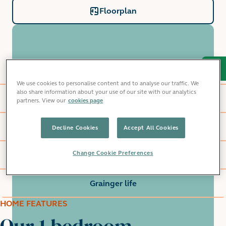
Floorplan
Home features
We use cookies to personalise content and to analyse our traffic. We
also share information about your use of our site with our analytics
Windlass Apartments
partners. View our
cookies page
Local area
Decline Cookies
Accept All Cookies
Change Cookie Preferences
Commute
Grainger life
HOME FEATURES
Our 1 bedroom