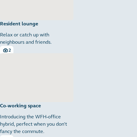
Resident lounge
Relax or catch up with
neighbours and friends.
2
2 images
Co-working space
Introducing the WFH-office
hybrid, perfect when you don’t
fancy the commute.