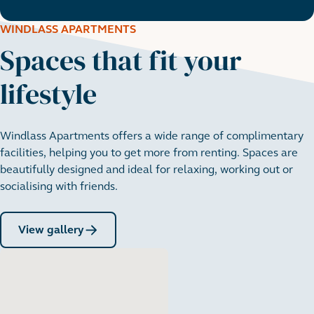
WINDLASS APARTMENTS
Spaces that fit your
lifestyle
Windlass Apartments offers a wide range of complimentary
facilities, helping you to get more from renting. Spaces are
beautifully designed and ideal for relaxing, working out or
socialising with friends.
View gallery