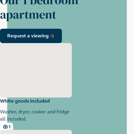
apartment
Request a viewing
White goods included
Washer, dryer, cooker and fridge
all included.
1
1 images