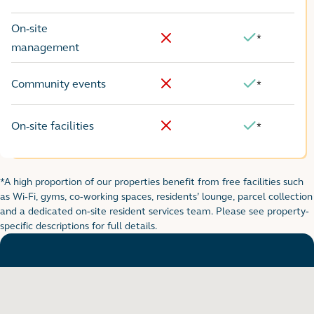
No
Yes
On-site
*
Yes
No
management
Community events
*
No
Yes
On-site facilities
*
No
Yes
*A high proportion of our properties benefit from free facilities such
Footnote for rental table
as Wi-Fi, gyms, co-working spaces, residents’ lounge, parcel collection
and a dedicated on-site resident services team. Please see property-
specific descriptions for full details.