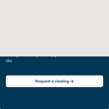
Want to see in person?
Arrange a viewing to really get to know what life is
like.
Request a viewing