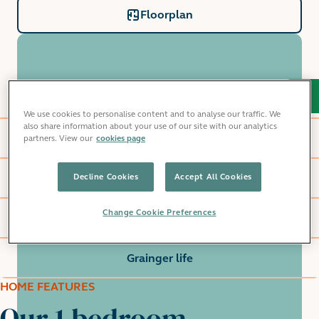
Floorplan
Home features
We use cookies to personalise content and to analyse our traffic. We
also share information about your use of our site with our analytics
Windlass Apartments
partners. View our
cookies page
Decline Cookies
Accept All Cookies
Local area
Change Cookie Preferences
Commute
Grainger life
HOME FEATURES
Our 1 bedroom