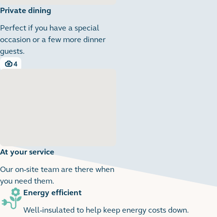
Private dining
Perfect if you have a special
occasion or a few more dinner
guests.
4
4 images
At your service
Our on-site team are there when
you need them.
Energy efficient
1
1 images
Well-insulated to help keep energy costs down.