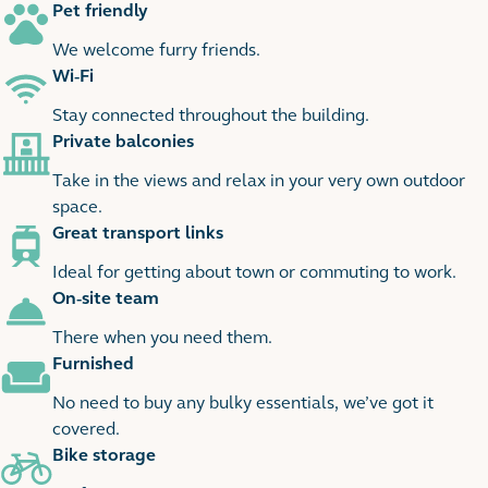
Pet friendly
We welcome furry friends.
Wi-Fi
Stay connected throughout the building.
Private balconies
Take in the views and relax in your very own outdoor
space.
Great transport links
Ideal for getting about town or commuting to work.
On-site team
There when you need them.
Furnished
No need to buy any bulky essentials, we’ve got it
covered.
Bike storage