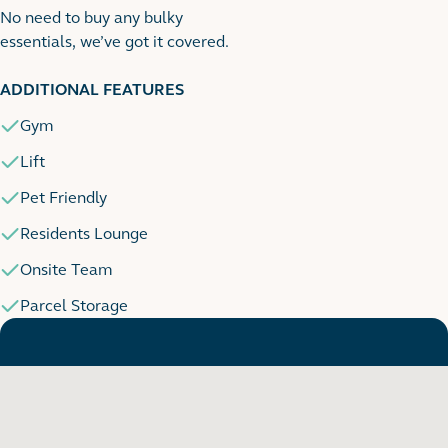
No need to buy any bulky
essentials, we’ve got it covered.
1
1 images
ADDITIONAL FEATURES
Gym
Lift
Pet Friendly
Residents Lounge
Onsite Team
Parcel Storage