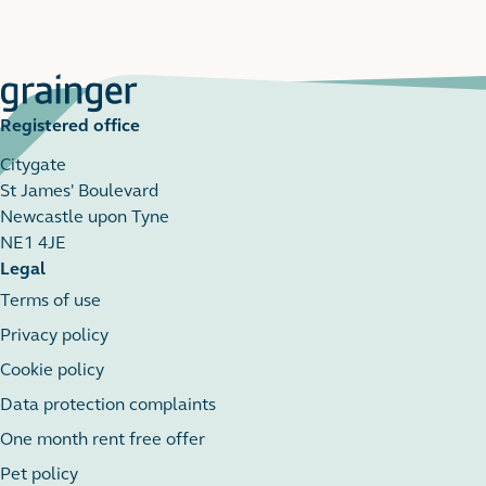
Registered office
Citygate
St James' Boulevard
Newcastle upon Tyne
NE1 4JE
Legal
Terms of use
Privacy policy
Cookie policy
Data protection complaints
One month rent free offer
Pet policy