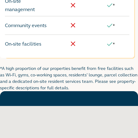
On-site
*
Yes
No
management
Community events
*
No
Yes
On-site facilities
*
No
Yes
*A high proportion of our properties benefit from free facilities such
Footnote for rental table
as Wi-Fi, gyms, co-working spaces, residents’ lounge, parcel collection
and a dedicated on-site resident services team. Please see property-
specific descriptions for full details.