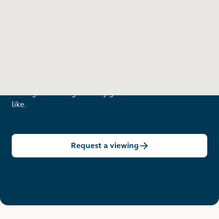
Want to see in person?
Arrange a viewing to really get to know what life is
like.
Request a viewing