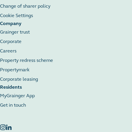
Change of sharer policy
Cookie Settings
Company
Grainger trust
Corporate
Careers
Property redress scheme
Propertymark
Corporate leasing
Residents
MyGrainger App
Get in touch