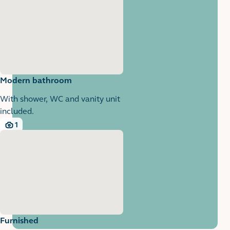
Modern bathroom
With shower, WC and vanity unit
included.
1
1 images
Furnished