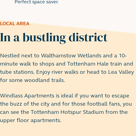
Perfect space saver.
LOCAL AREA
In a bustling district
Nestled next to Walthamstow Wetlands and a 10-
minute walk to shops and Tottenham Hale train and
tube stations. Enjoy river walks or head to Lea Valley
for some woodland trails.
Windlass Apartments is ideal if you want to escape
the buzz of the city and for those football fans, you
can see the Tottenham Hotspur Stadium from the
upper floor apartments.