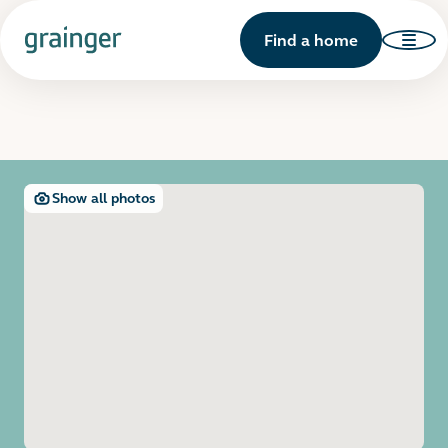
Find a home
Show all photos
Open image gallery