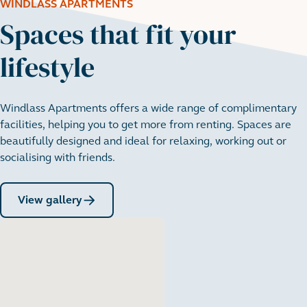
WINDLASS APARTMENTS
Spaces that fit your
lifestyle
Windlass Apartments offers a wide range of complimentary
facilities, helping you to get more from renting. Spaces are
beautifully designed and ideal for relaxing, working out or
socialising with friends.
View gallery