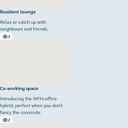
Resident lounge
Relax or catch up with
neighbours and friends.
2
2 images
Co-working space
Introducing the WFH-office
hybrid, perfect when you don’t
fancy the commute.
2
2 images