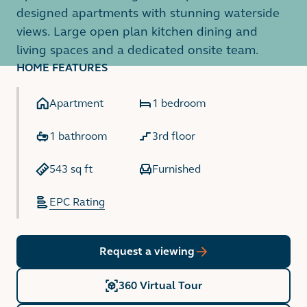
designed apartments with stunning waterside
views. Large open plan kitchen dining and
living spaces and a dedicated onsite team.
HOME FEATURES
Apartment
1 bedroom
1 bathroom
3rd floor
543 sq ft
Furnished
EPC Rating
Request a viewing
360 Virtual Tour