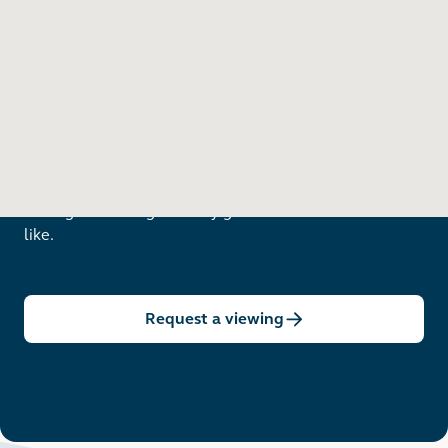
Want to see in person?
Arrange a viewing to really get to know what life is
like.
Request a viewing