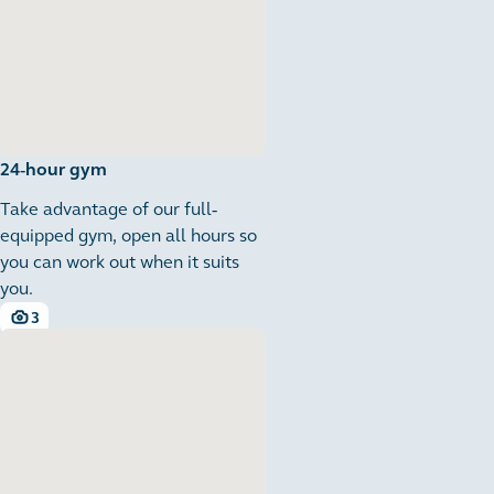
24-hour gym
Take advantage of our full-
equipped gym, open all hours so
you can work out when it suits
you.
3
3 images