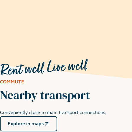
COMMUTE
Nearby transport
Conveniently close to main transport connections.
Walthamstow Wetlands
Explore in maps