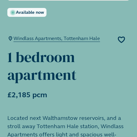
Available now
Windlass Apartments, Tottenham Hale
1 bedroom
apartment
£2,185 pcm
Located next Walthamstow reservoirs, and a
stroll away Tottenham Hale station, Windlass
Apartments offers light and spacious well-