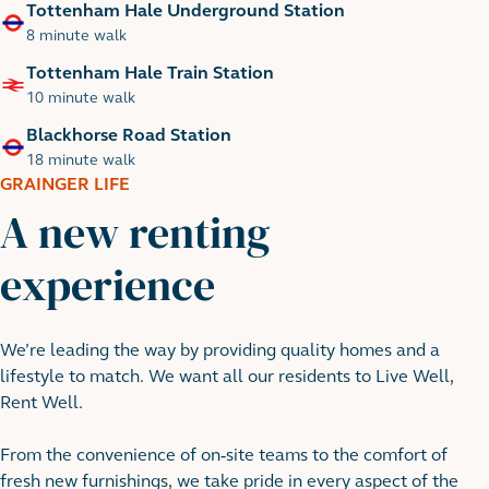
Tottenham Hale Underground Station
8 minute walk
Tottenham Hale Train Station
10 minute walk
Blackhorse Road Station
18 minute walk
GRAINGER LIFE
A new renting
experience
River Lea
We’re leading the way by providing quality homes and a
lifestyle to match. We want all our residents to Live Well,
Rent Well.
From the convenience of on-site teams to the comfort of
fresh new furnishings, we take pride in every aspect of the