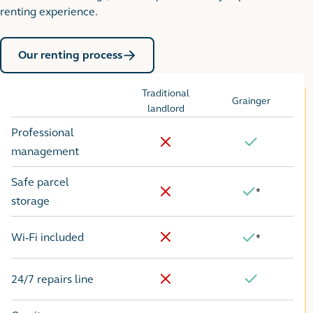
renting experience.
Our renting process
Traditional
Grainger
Options
landlord
Professional
No
Yes
management
Safe parcel
*
Yes
No
storage
Wi-Fi included
*
No
Yes
24/7 repairs line
No
Yes