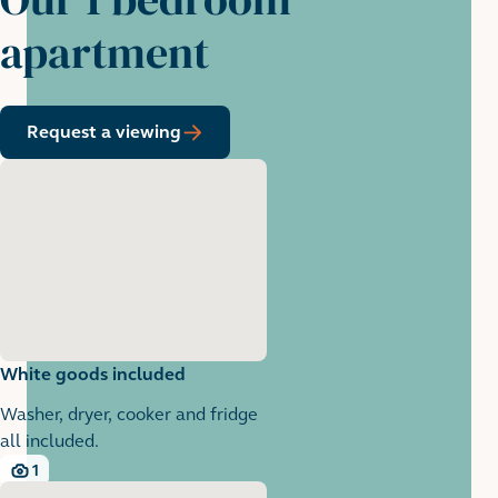
apartment
Request a viewing
White goods included
Washer, dryer, cooker and fridge
all included.
1
1 images