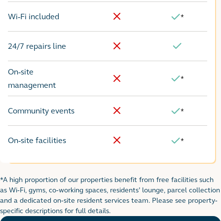
Wi-Fi included
*
No
Yes
24/7 repairs line
No
Yes
On-site
*
Yes
No
management
Community events
*
No
Yes
On-site facilities
*
No
Yes
*A high proportion of our properties benefit from free facilities such
Footnote for rental table
as Wi-Fi, gyms, co-working spaces, residents’ lounge, parcel collection
and a dedicated on-site resident services team. Please see property-
specific descriptions for full details.