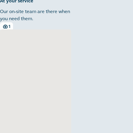
At your service
Our on-site team are there when
you need them.
1
1 images