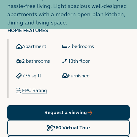
hassle-free living. Light spacious well-designed
apartments with a modern open-plan kitchen,
dining and living space.
HOME FEATURES
Apartment
2 bedrooms
2 bathrooms
13th floor
775 sq ft
Furnished
EPC Rating
Request a viewing
360 Virtual Tour