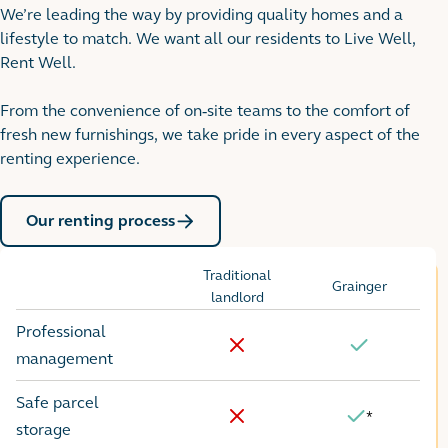
We’re leading the way by providing quality homes and a
lifestyle to match. We want all our residents to Live Well,
Rent Well.
From the convenience of on-site teams to the comfort of
fresh new furnishings, we take pride in every aspect of the
renting experience.
Our renting process
Traditional
Grainger
Options
landlord
Professional
No
Yes
management
Safe parcel
*
Yes
No
storage