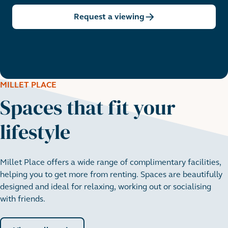
Request a viewing
MILLET PLACE
Spaces that fit your
lifestyle
Millet Place offers a wide range of complimentary facilities,
helping you to get more from renting. Spaces are beautifully
designed and ideal for relaxing, working out or socialising
with friends.