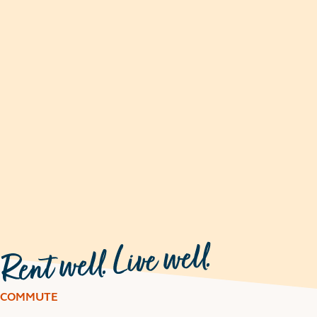
COMMUTE