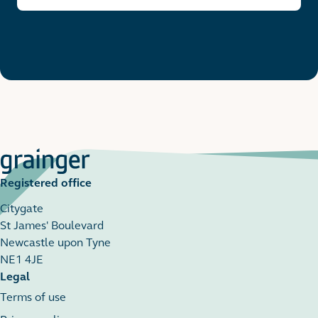
Registered office
Citygate
St James' Boulevard
Newcastle upon Tyne
NE1 4JE
Legal
Terms of use