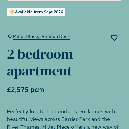
Available from Sept 2026
Millet Place, Pontoon Dock
2 bedroom
apartment
£2,575 pcm
Perfectly located in London’s Docklands with
beautiful views across Barrier Park and the
River Thames, Millet Place offers a new way of