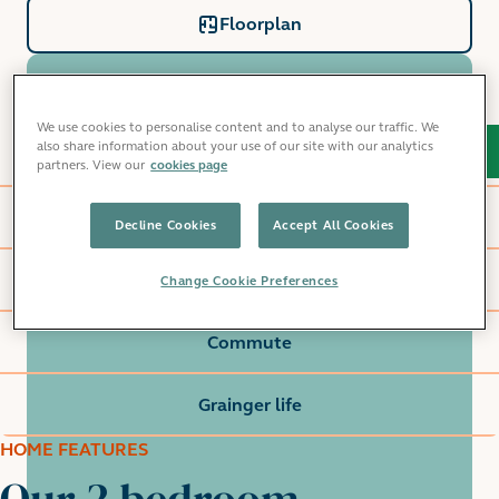
Floorplan
We use cookies to personalise content and to analyse our traffic. We
also share information about your use of our site with our analytics
Home features
partners. View our
cookies page
Millet Place
Decline Cookies
Accept All Cookies
Local area
Change Cookie Preferences
Commute
Grainger life
HOME FEATURES
Our 2 bedroom