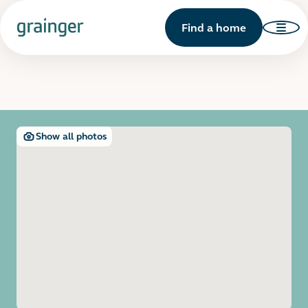
Find a home
Show all photos
Open image gallery