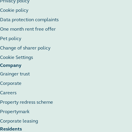
Privacy policy
Cookie policy
Data protection complaints
One month rent free offer
Pet policy
Change of sharer policy
Cookie Settings
Company
Grainger trust
Corporate
Careers
Property redress scheme
Propertymark
Corporate leasing
Residents