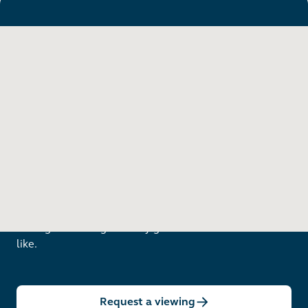
Want to see in person?
Arrange a viewing to really get to know what life is
like.
Request a viewing