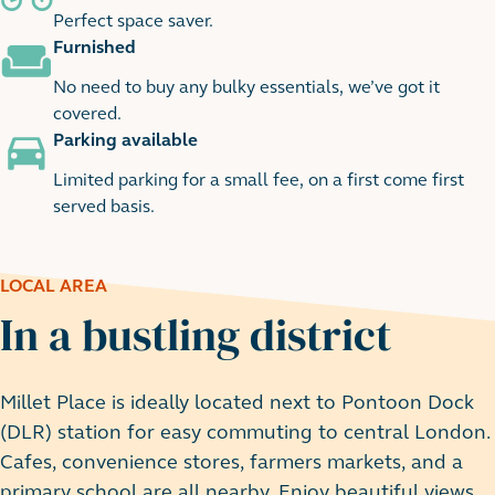
Perfect space saver.
Furnished
No need to buy any bulky essentials, we’ve got it
covered.
Parking available
Limited parking for a small fee, on a first come first
served basis.
LOCAL AREA
In a bustling district
Millet Place is ideally located next to Pontoon Dock
(DLR) station for easy commuting to central London.
Cafes, convenience stores, farmers markets, and a
primary school are all nearby. Enjoy beautiful views