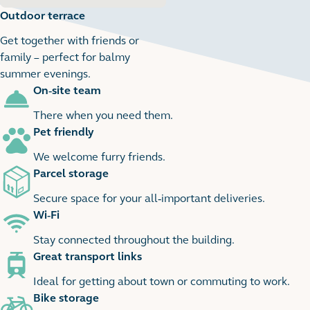
Outdoor terrace
Get together with friends or
family – perfect for balmy
summer evenings.
On-site team
2
2 images
There when you need them.
Pet friendly
We welcome furry friends.
Parcel storage
Secure space for your all-important deliveries.
Wi-Fi
Stay connected throughout the building.
Great transport links
Ideal for getting about town or commuting to work.
Bike storage