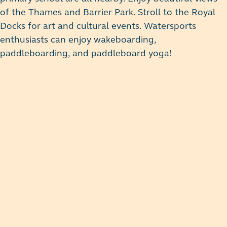
of the Thames and Barrier Park. Stroll to the Royal
Docks for art and cultural events. Watersports
enthusiasts can enjoy wakeboarding,
paddleboarding, and paddleboard yoga!