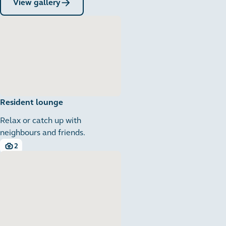
View gallery
Resident lounge
Relax or catch up with
neighbours and friends.
2
2 images