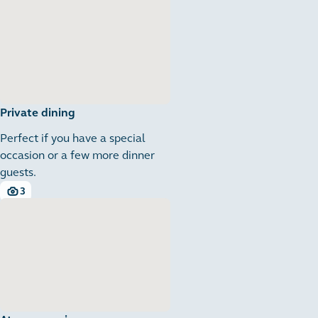
Private dining
Perfect if you have a special
occasion or a few more dinner
guests.
3
3 images