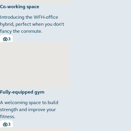
Co-working space
Introducing the WFH-office
hybrid, perfect when you don’t
fancy the commute.
3
3 images
Fully-equipped gym
A welcoming space to build
strength and improve your
fitness.
3
3 images