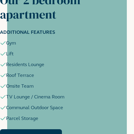
apartment
ADDITIONAL FEATURES
Gym
Lift
Residents Lounge
Roof Terrace
Onsite Team
TV Lounge / Cinema Room
Communal Outdoor Space
Parcel Storage