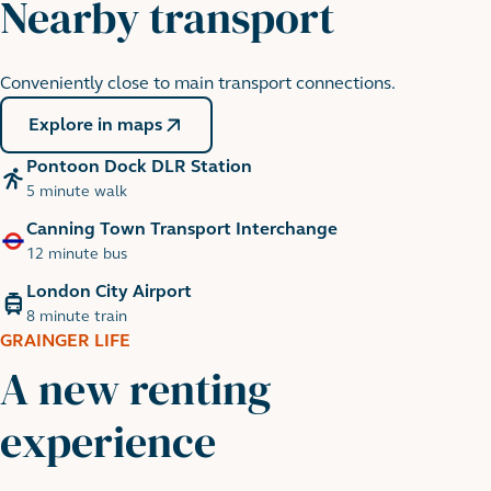
Nearby transport
Conveniently close to main transport connections.
Thames Barrier
5 minute walk
Explore in maps
Pontoon Dock DLR Station
5 minute walk
Canning Town Transport Interchange
12 minute bus
London City Airport
8 minute train
GRAINGER LIFE
A new renting
experience
Wakeboarding, Royal Victoria
18 minute walk