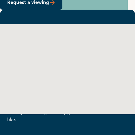
Request a viewing
Want to see in person?
Arrange a viewing to really get to know what life is
like.