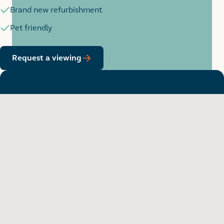
Brand new refurbishment
Pet friendly
Request a viewing
Want to see in person?