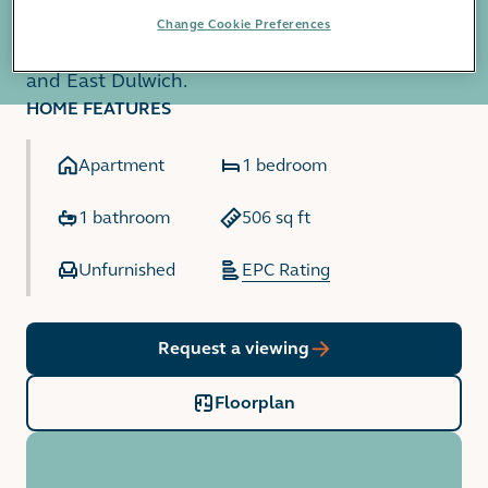
exclusively to residents. The development is
Change Cookie Preferences
equidistant from the amenities of Peckham Rye
and East Dulwich.
HOME FEATURES
Apartment
1 bedroom
1 bathroom
506 sq ft
Unfurnished
EPC Rating
Request a viewing
Floorplan