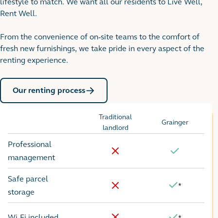
lifestyle to match. We want all our residents to Live Well,
Rent Well.
From the convenience of on-site teams to the comfort of
fresh new furnishings, we take pride in every aspect of the
renting experience.
Our renting process
Traditional
Grainger
Options
landlord
Professional
No
Yes
management
Safe parcel
*
Yes
No
storage
Wi-Fi included
*