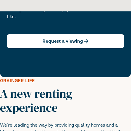
Arrange a viewing to really get to know what life is
like.
Request a viewing
GRAINGER LIFE
A new renting
experience
We’re leading the way by providing quality homes and a