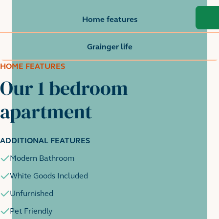
Home features
Grainger life
HOME FEATURES
Our 1 bedroom
apartment
ADDITIONAL FEATURES
Modern Bathroom
White Goods Included
Unfurnished
Pet Friendly