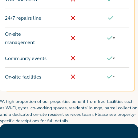
No
Yes
24/7 repairs line
No
Yes
On-site
*
Yes
No
management
Community events
*
No
Yes
On-site facilities
*
No
Yes
*A high proportion of our properties benefit from free facilities such
Footnote for rental table
as Wi-Fi, gyms, co-working spaces, residents’ lounge, parcel collection
and a dedicated on-site resident services team. Please see property-
specific descriptions for full details.