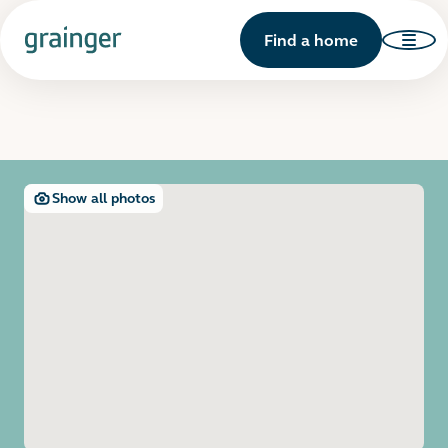
Find a home
Show all photos
Open image gallery