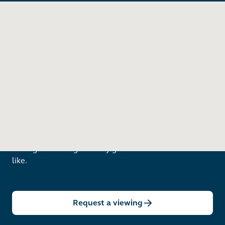
Want to see in person?
Arrange a viewing to really get to know what life is
like.
Request a viewing