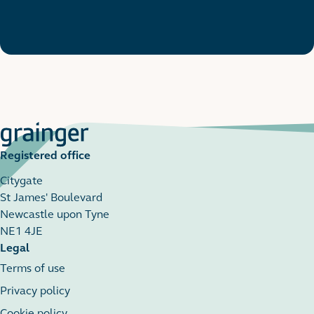
Registered office
Citygate
St James' Boulevard
Newcastle upon Tyne
NE1 4JE
Legal
Terms of use
Privacy policy
Cookie policy