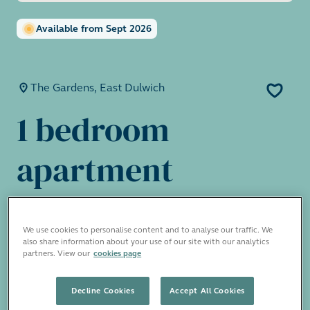
Available from Sept 2026
The Gardens, East Dulwich
1 bedroom
apartment
£1,950 pcm
We use cookies to personalise content and to analyse our traffic. We
also share information about your use of our site with our analytics
partners. View our
cookies page
The Gardens has a selection of period-
conversion apartments beautifully restored
Decline Cookies
Accept All Cookies
with a lovely private garden square, available