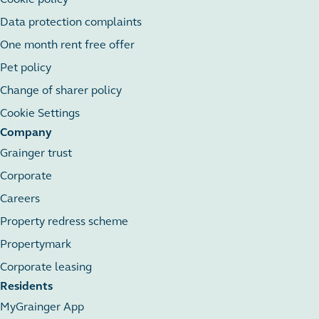
Data protection complaints
One month rent free offer
Pet policy
Change of sharer policy
Cookie Settings
Company
Grainger trust
Corporate
Careers
Property redress scheme
Propertymark
Corporate leasing
Residents
MyGrainger App