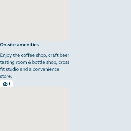
On-site amenities
Enjoy the coffee shop, craft beer
tasting room & bottle shop, cross
fit studio and a convenience
store.
1
1 images