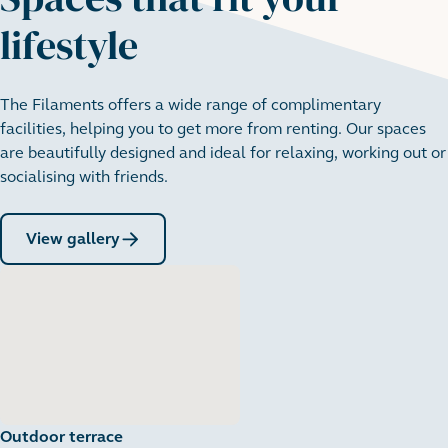
lifestyle
The Filaments offers a wide range of complimentary
facilities, helping you to get more from renting. Our spaces
are beautifully designed and ideal for relaxing, working out or
socialising with friends.
View gallery
Outdoor terrace