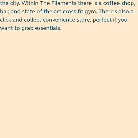
the city. Within The Filaments there is a coffee shop,
bar, and state of the art cross fit gym. There’s also a
click and collect convenience store, perfect if you
want to grab essentials.