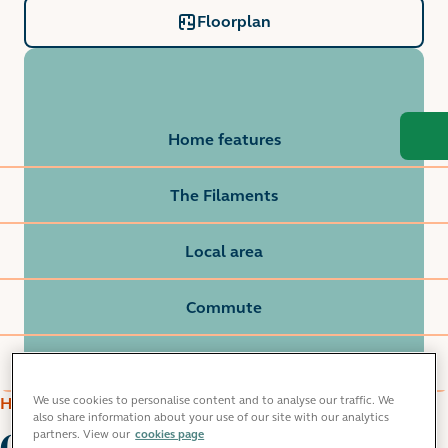
Floorplan
Home features
The Filaments
Local area
Commute
Grainger life
We use cookies to personalise content and to analyse our traffic. We
HOME FEATURES
also share information about your use of our site with our analytics
Our 2 bedroom
partners. View our
cookies page