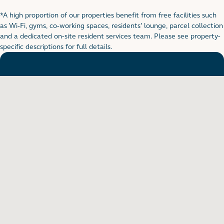
*A high proportion of our properties benefit from free facilities such
Footnote for rental table
as Wi-Fi, gyms, co-working spaces, residents’ lounge, parcel collection
and a dedicated on-site resident services team. Please see property-
specific descriptions for full details.
Want to see in person?
Arrange a viewing to really get to know what life is