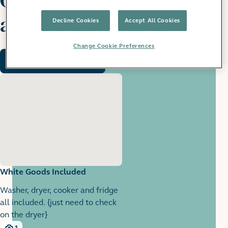
apartment
Decline Cookies
Accept All Cookies
Change Cookie Preferences
Request a viewing
White Goods Included
Washer, dryer, cooker and fridge
all included. {just need to check
on the dryer}