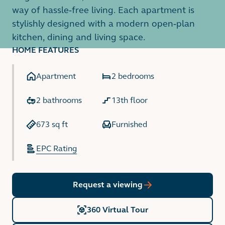
way of hassle-free living. Each apartment is
stylishly designed with a modern open-plan
kitchen, dining and living space.
HOME FEATURES
Apartment
2 bedrooms
2 bathrooms
13th floor
673 sq ft
Furnished
EPC Rating
Request a viewing
360 Virtual Tour