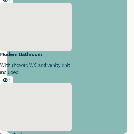
1
1 images
Modern Bathroom
With shower, WC and vanity unit
included.
1
1 images