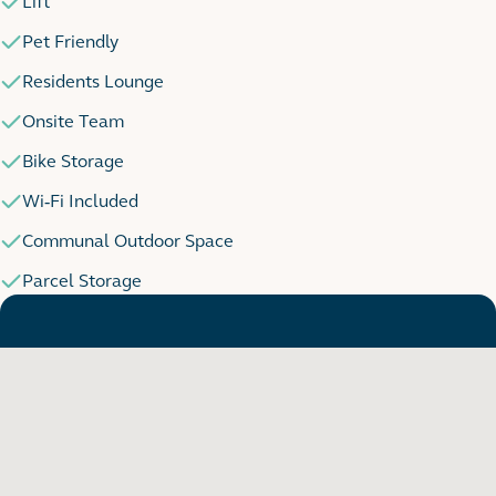
Lift
Pet Friendly
Residents Lounge
Onsite Team
Bike Storage
Wi-Fi Included
Communal Outdoor Space
Parcel Storage