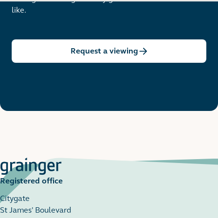
like.
Request a viewing
Registered office
Citygate
St James' Boulevard