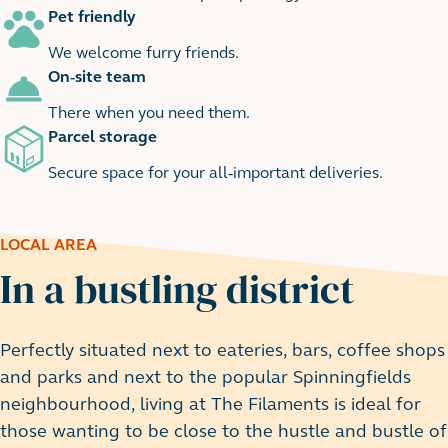
Pet friendly
We welcome furry friends.
On-site team
There when you need them.
Parcel storage
Secure space for your all-important deliveries.
LOCAL AREA
In a bustling district
Perfectly situated next to eateries, bars, coffee shops
and parks and next to the popular Spinningfields
neighbourhood, living at The Filaments is ideal for
those wanting to be close to the hustle and bustle of