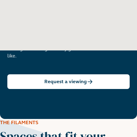
Want to see in person?
Arrange a viewing to really get to know what life is
like.
Request a viewing
THE FILAMENTS
Spaces that fit your