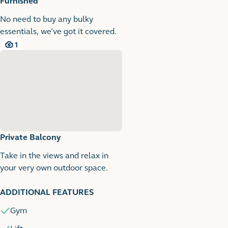
Furnished
No need to buy any bulky
essentials, we’ve got it covered.
1
1 images
Private Balcony
Take in the views and relax in
your very own outdoor space.
1
1 images
ADDITIONAL FEATURES
Gym