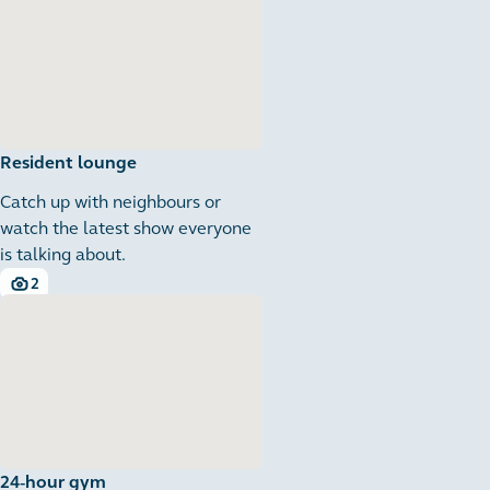
Resident lounge
Catch up with neighbours or
watch the latest show everyone
is talking about.
2
2 images
24-hour gym