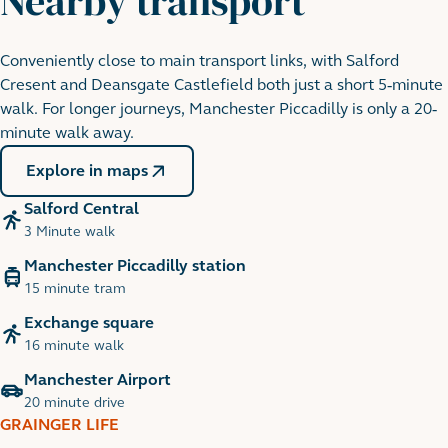
Nearby transport
Conveniently close to main transport links, with Salford
Peel Park
Cresent and Deansgate Castlefield both just a short 5-minute
18 minute walk
walk. For longer journeys, Manchester Piccadilly is only a 20-
minute walk away.
Explore in maps
Salford Central
3 Minute walk
Manchester Piccadilly station
15 minute tram
Exchange square
16 minute walk
Manchester Airport
Spinnigfields
20 minute drive
9 minute walk
GRAINGER LIFE