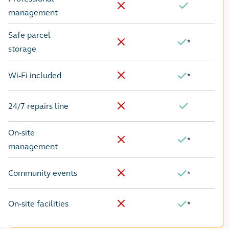
No
Yes
management
Safe parcel
*
Yes
No
storage
Wi-Fi included
*
No
Yes
24/7 repairs line
No
Yes
On-site
*
Yes
No
management
Community events
*
No
Yes
On-site facilities
*
No
Yes