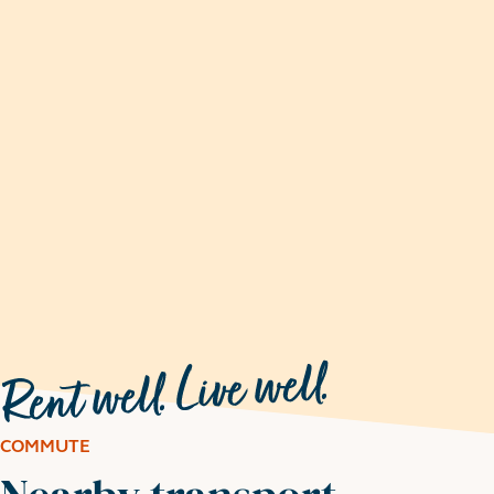
COMMUTE