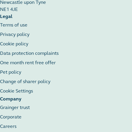
Newcastle upon Tyne
NE1 4JE
Legal
Terms of use
Privacy policy
Cookie policy
Data protection complaints
One month rent free offer
Pet policy
Change of sharer policy
Cookie Settings
Company
Grainger trust
Corporate
Careers