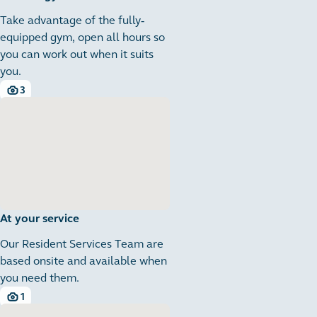
Take advantage of the fully-
equipped gym, open all hours so
you can work out when it suits
you.
3
3 images
At your service
Our Resident Services Team are
based onsite and available when
you need them.
1
1 images