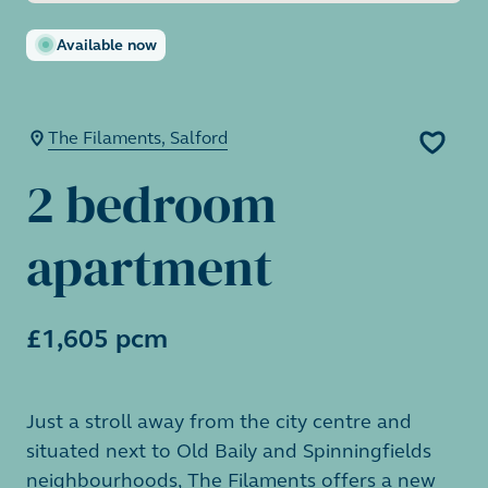
Available now
The Filaments, Salford
2 bedroom
apartment
£1,605 pcm
Just a stroll away from the city centre and
situated next to Old Baily and Spinningfields
neighbourhoods, The Filaments offers a new