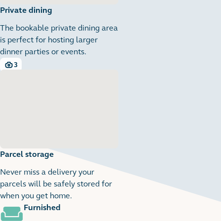
Private dining
The bookable private dining area
is perfect for hosting larger
dinner parties or events.
3
3 images
Parcel storage
Never miss a delivery your
parcels will be safely stored for
when you get home.
Furnished
1
1 images