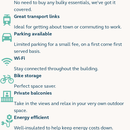
No need to buy any bulky essentials, we’ve got it
covered.
Great transport links
Ideal for getting about town or commuting to work.
Parking available
Limited parking for a small fee, on a first come first
served basis.
Wi-Fi
Stay connected throughout the building.
Bike storage
Perfect space saver.
Private balconies
Take in the views and relax in your very own outdoor
space.
Energy efficient
Well-insulated to help keep energy costs down.