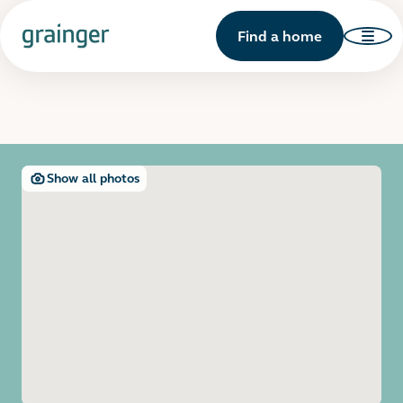
Find a home
Show all photos
Open image gallery