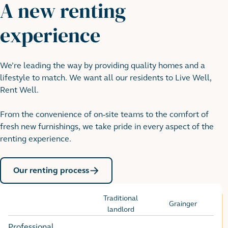
A new renting
experience
We’re leading the way by providing quality homes and a
lifestyle to match. We want all our residents to Live Well,
Rent Well.
From the convenience of on-site teams to the comfort of
fresh new furnishings, we take pride in every aspect of the
renting experience.
Our renting process
Traditional
Grainger
Options
landlord
Professional