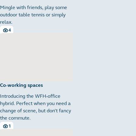
Mingle with friends, play some
outdoor table tennis or simply
relax.
4
4 images
Co-working spaces
Introducing the WFH-office
hybrid. Perfect when you need a
change of scene, but don’t fancy
the commute.
1
1 images