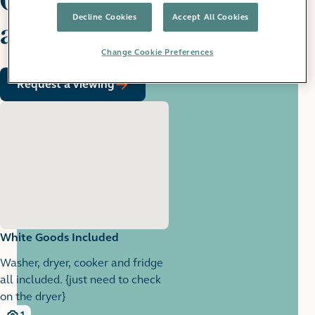
Decline Cookies
Accept All Cookies
apartment
Change Cookie Preferences
Request a viewing
White Goods Included
Washer, dryer, cooker and fridge
all included. {just need to check
on the dryer}