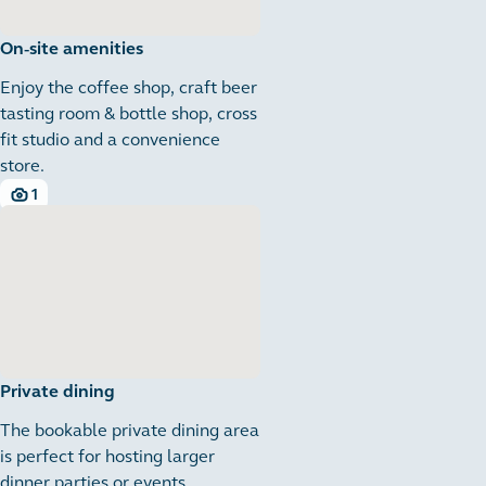
On-site amenities
Enjoy the coffee shop, craft beer
tasting room & bottle shop, cross
fit studio and a convenience
store.
1
1 images
Private dining
The bookable private dining area
is perfect for hosting larger
dinner parties or events.