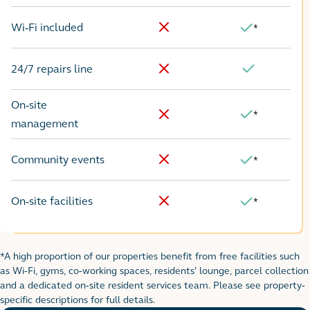
Wi-Fi included
*
No
Yes
24/7 repairs line
No
Yes
On-site
*
Yes
No
management
Community events
*
No
Yes
On-site facilities
*
No
Yes
*A high proportion of our properties benefit from free facilities such
Footnote for rental table
as Wi-Fi, gyms, co-working spaces, residents’ lounge, parcel collection
and a dedicated on-site resident services team. Please see property-
specific descriptions for full details.