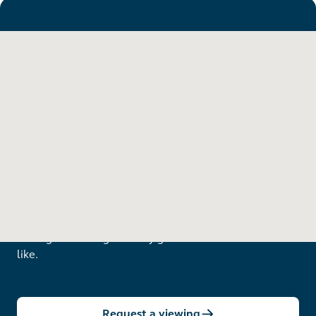
Want to see in person?
Arrange a viewing to really get to know what life is
like.
Request a viewing