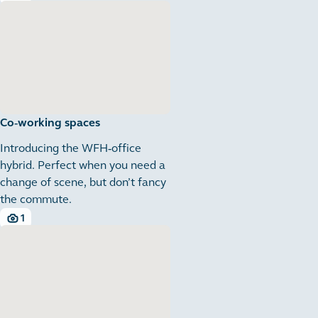
4 images
Co-working spaces
Introducing the WFH-office
hybrid. Perfect when you need a
change of scene, but don’t fancy
the commute.
1
1 images