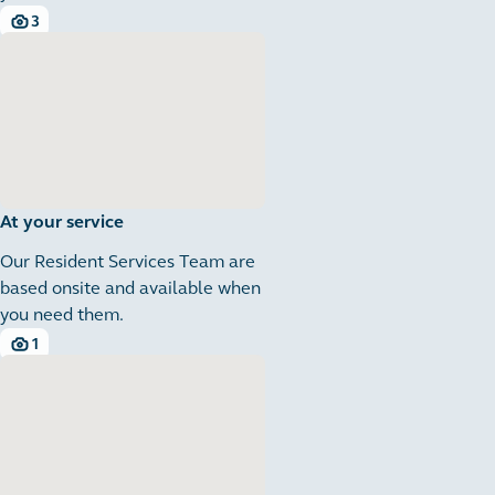
3
3 images
At your service
Our Resident Services Team are
based onsite and available when
you need them.
1
1 images