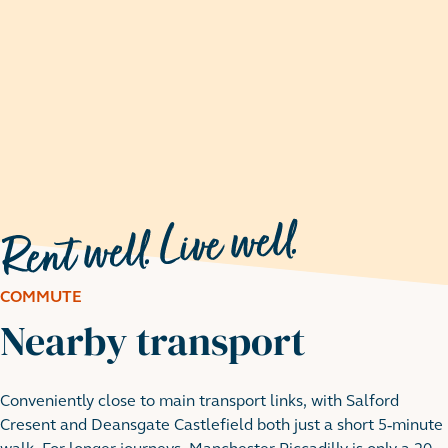
COMMUTE
Nearby transport
Conveniently close to main transport links, with Salford
Peel Park
Cresent and Deansgate Castlefield both just a short 5-minute
18 minute walk