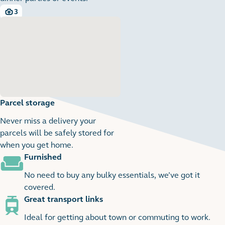
3
3 images
Parcel storage
Never miss a delivery your
parcels will be safely stored for
when you get home.
Furnished
1
1 images
No need to buy any bulky essentials, we’ve got it
covered.
Great transport links
Ideal for getting about town or commuting to work.