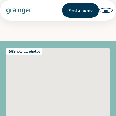
Find a home
Show all photos
Open image gallery