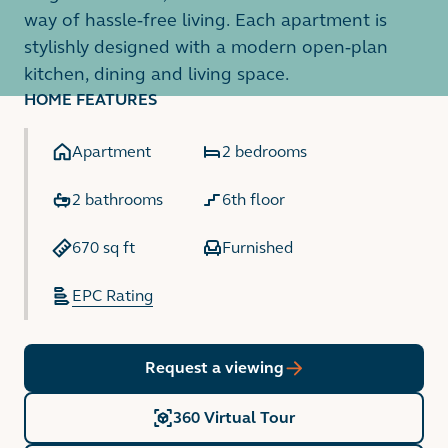
way of hassle-free living. Each apartment is
stylishly designed with a modern open-plan
kitchen, dining and living space.
HOME FEATURES
Apartment
2 bedrooms
2 bathrooms
6th floor
670 sq ft
Furnished
EPC Rating
Request a viewing
360 Virtual Tour