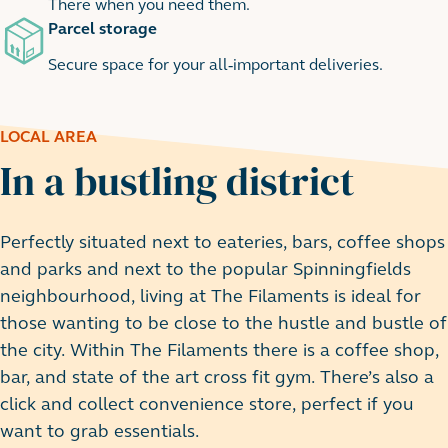
There when you need them.
Parcel storage
Secure space for your all-important deliveries.
LOCAL AREA
In a bustling district
Perfectly situated next to eateries, bars, coffee shops
and parks and next to the popular Spinningfields
neighbourhood, living at The Filaments is ideal for
those wanting to be close to the hustle and bustle of
the city. Within The Filaments there is a coffee shop,
bar, and state of the art cross fit gym. There’s also a
click and collect convenience store, perfect if you
want to grab essentials.