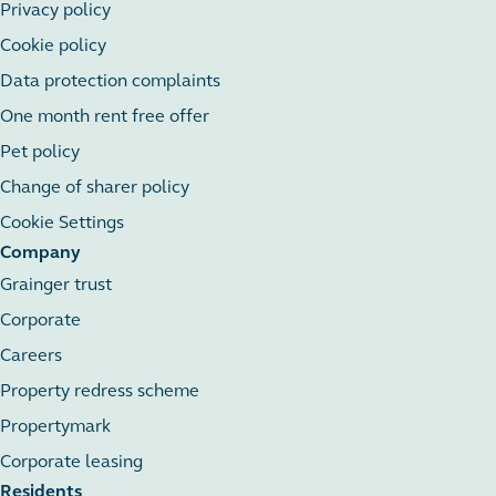
Privacy policy
Cookie policy
Data protection complaints
One month rent free offer
Pet policy
Change of sharer policy
Cookie Settings
Company
Grainger trust
Corporate
Careers
Property redress scheme
Propertymark
Corporate leasing
Residents