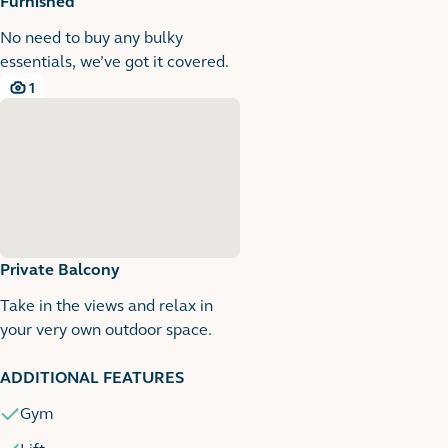
Furnished
No need to buy any bulky
essentials, we’ve got it covered.
1
1 images
Private Balcony
Take in the views and relax in
your very own outdoor space.
1
1 images
ADDITIONAL FEATURES
Gym