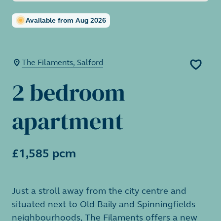
Available from Aug 2026
The Filaments, Salford
2 bedroom
apartment
£1,585 pcm
Just a stroll away from the city centre and
situated next to Old Baily and Spinningfields
neighbourhoods, The Filaments offers a new