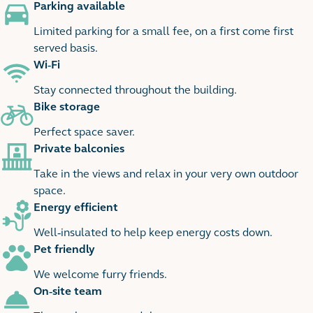
Parking available
Limited parking for a small fee, on a first come first
served basis.
Wi-Fi
Stay connected throughout the building.
Bike storage
Perfect space saver.
Private balconies
Take in the views and relax in your very own outdoor
space.
Energy efficient
Well-insulated to help keep energy costs down.
Pet friendly
We welcome furry friends.
On-site team