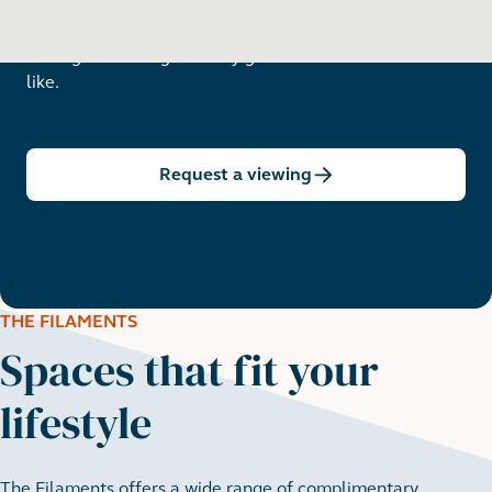
Arrange a viewing to really get to know what life is
like.
Request a viewing
THE FILAMENTS
Spaces that fit your
lifestyle
The Filaments offers a wide range of complimentary