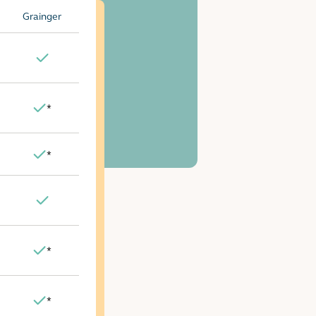
Grainger
Yes
*
Yes
*
Yes
Yes
*
Yes
*
Yes