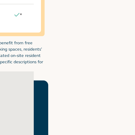
*
Yes
 benefit from free
l table
king spaces, residents’
cated on-site resident
ecific descriptions for