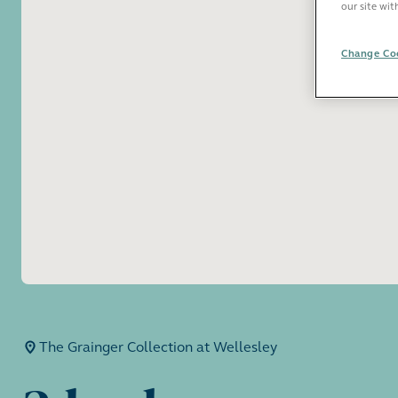
our site wit
Change Coo
The Grainger Collection at Wellesley