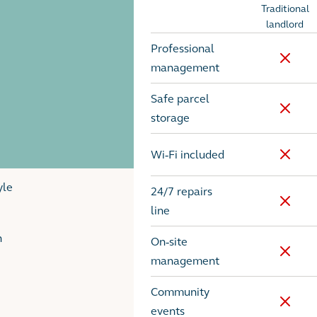
Traditional
Options
landlord
Professional
No
management
Safe parcel
No
storage
Wi-Fi included
No
yle
24/7 repairs
No
line
h
On-site
No
management
Community
No
events