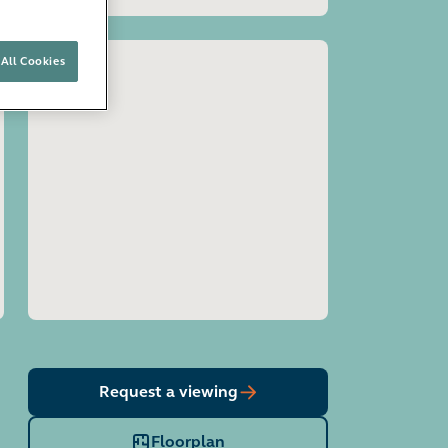
All Cookies
Open image gallery
Request a viewing
Floorplan