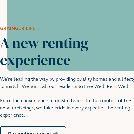
GRAINGER LIFE
A new renting
experience
We’re leading the way by providing quality homes and a lifest
to match. We want all our residents to Live Well, Rent Well.
From the convenience of on-site teams to the comfort of fres
new furnishings, we take pride in every aspect of the renting
experience.
Our renting process