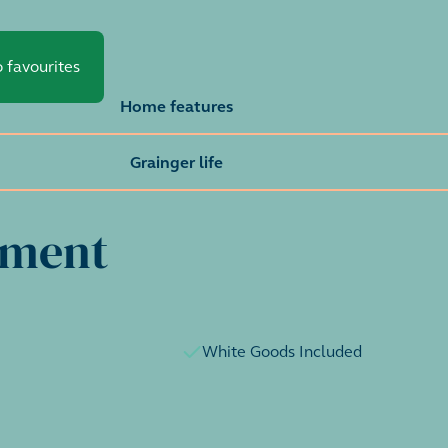
 favourites
Home features
Grainger life
tment
White Goods Included