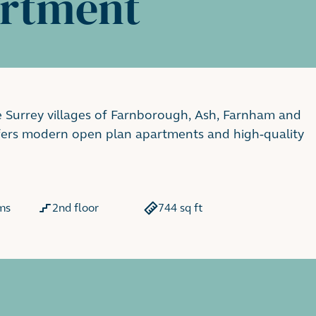
artment
e Surrey villages of Farnborough, Ash, Farnham and
ffers modern open plan apartments and high-quality
ms
2nd floor
744 sq ft