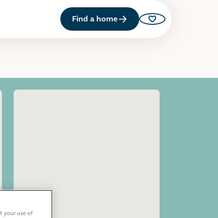
Find a home
Saved properties
Open image gallery
t your use of