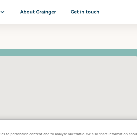
About Grainger
Get in touch
es to personalise content and to analyse our traffic. We also share information abou