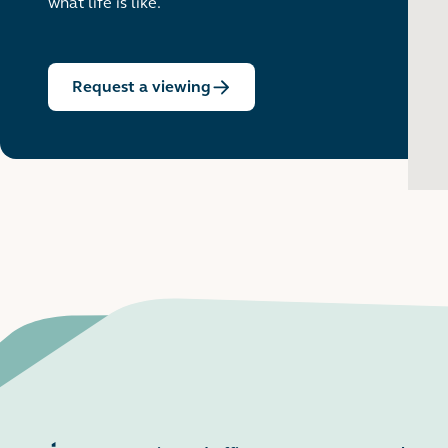
what life is like.
Request a viewing