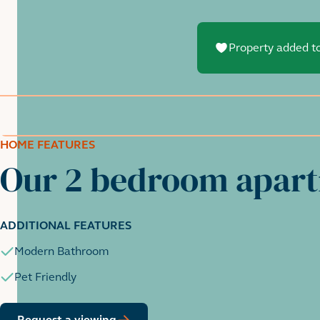
Property added to
HOME FEATURES
Our 2 bedroom apar
ADDITIONAL FEATURES
Modern Bathroom
Pet Friendly
Request a viewing