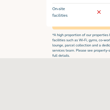
On-site
No
facilities
*A high proportion of our properties
Footnote for renta
facilities such as Wi-Fi, gyms, co-wor
lounge, parcel collection and a dedi
services team. Please see property-sp
full details.