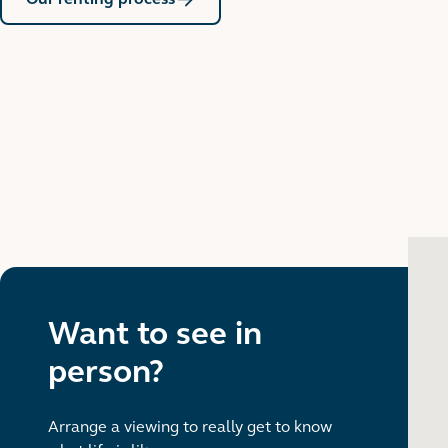
Want to see in
person?
Arrange a viewing to really get to know