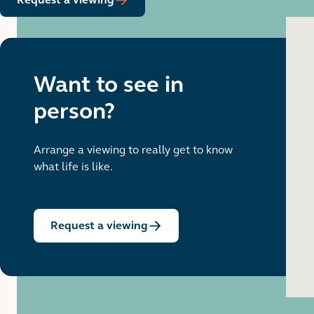
Want to see in
person?
Arrange a viewing to really get to know
what life is like.
Request a viewing