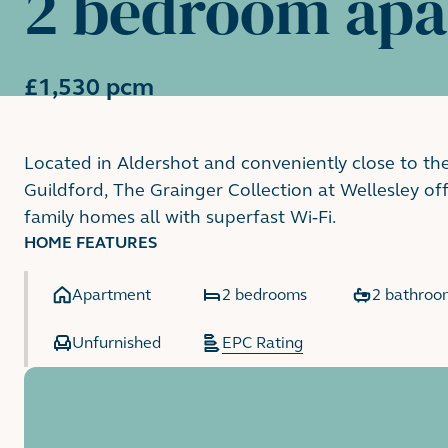
2 bedroom ap
£1,530 pcm
Located in Aldershot and conveniently close to th
Guildford, The Grainger Collection at Wellesley o
family homes all with superfast Wi-Fi.
HOME FEATURES
Apartment
2 bedrooms
2 bathroo
Unfurnished
EPC Rating