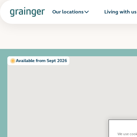
Our locations
Living with us
Show all photos
Available from Sept 2026
We use cooki