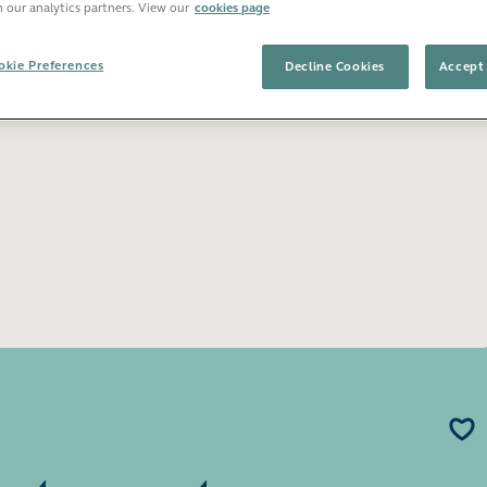
h our analytics partners. View our
cookies page
Open image gallery
kie Preferences
Decline Cookies
Accept 