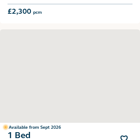
£2,300
pcm
Available from Sept 2026
1 Bed