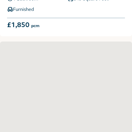
Furnished
£1,850
pcm