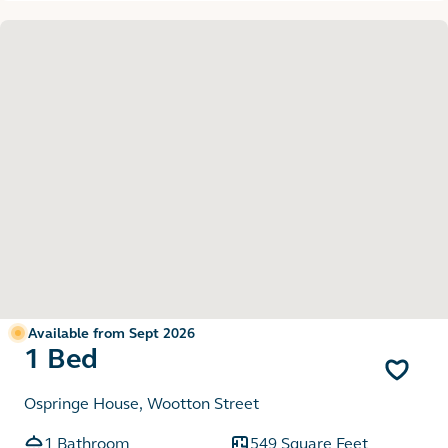
Available from Sept 2026
1 Bed
Ospringe House, Wootton Street
1 Bathroom
549 Square Feet