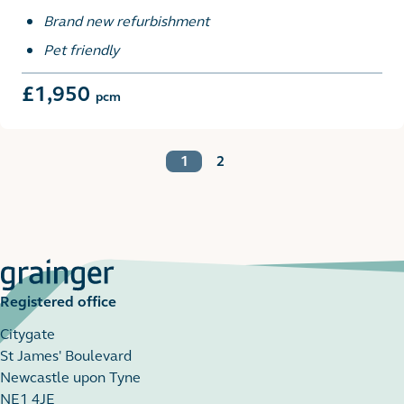
Brand new refurbishment
Pet friendly
£1,950
pcm
1
2
Registered office
Citygate
St James' Boulevard
Newcastle upon Tyne
NE1 4JE