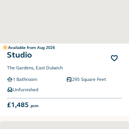
Available from Aug 2026
Studio
The Gardens, East Dulwich
1 Bathroom
295 Square Feet
Unfurnished
£1,485
pcm