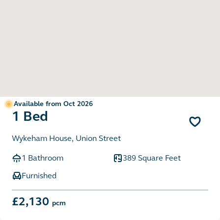
Available from Oct 2026
1 Bed
Wykeham House, Union Street
1 Bathroom
389 Square Feet
Furnished
£2,130
pcm