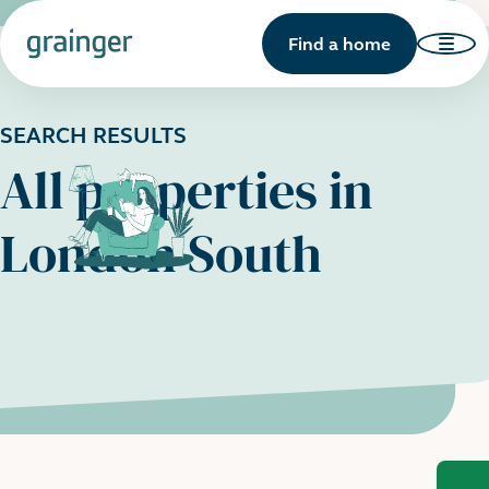
Find a home
SEARCH RESULTS
All properties in
London South