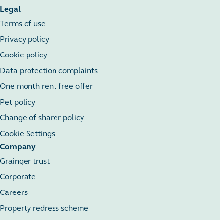
Legal
Terms of use
Privacy policy
Cookie policy
Data protection complaints
One month rent free offer
Pet policy
Change of sharer policy
Cookie Settings
Company
Grainger trust
Corporate
Careers
Property redress scheme