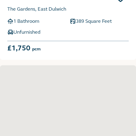
The Gardens, East Dulwich
1 Bathroom
389 Square Feet
Unfurnished
£1,750
pcm