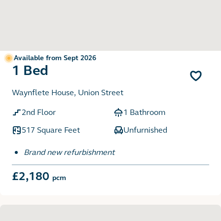
Available from Sept 2026
1 Bed
Waynflete House, Union Street
2nd Floor
1 Bathroom
517 Square Feet
Unfurnished
Brand new refurbishment
£2,180
pcm