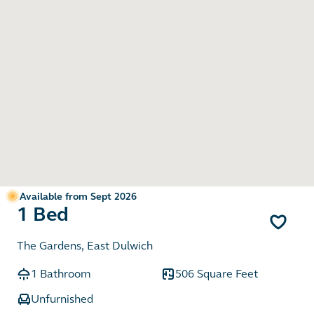
Available from Sept 2026
1 Bed
The Gardens, East Dulwich
1 Bathroom
506 Square Feet
Unfurnished