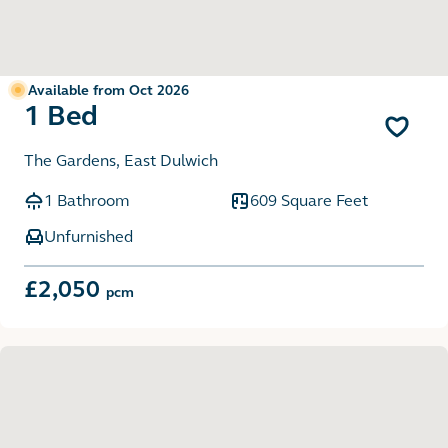
Available from Oct 2026
1 Bed
The Gardens, East Dulwich
1 Bathroom
609 Square Feet
Unfurnished
£2,050
pcm