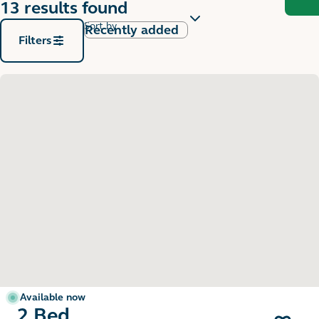
13 results found
Sort by
Filters
Available now
2 Bed