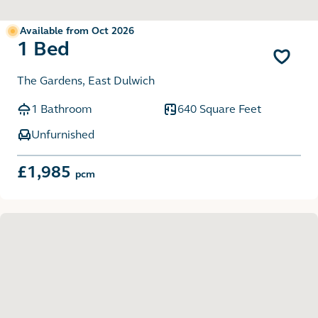
Available from Oct 2026
1 Bed
The Gardens, East Dulwich
1 Bathroom
640 Square Feet
Unfurnished
£1,985
pcm