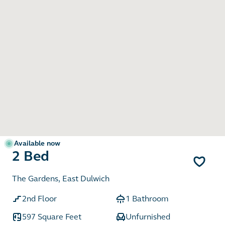
Available now
2 Bed
The Gardens, East Dulwich
2nd Floor
1 Bathroom
597 Square Feet
Unfurnished