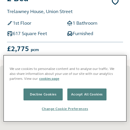
Trelawney House, Union Street
1st Floor
1 Bathroom
617 Square Feet
Furnished
£2,775
pcm
We use cookies to personalise content and to analyse our traffic. We
also share information about your use of our site with our analytics
partners. View our
cookies page
Decline Cookies
Accept All Cookies
Change Cookie Preferences