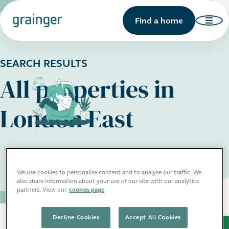
Find a home
SEARCH RESULTS
All properties in
London East
We use cookies to personalise content and to analyse our traffic. We
also share information about your use of our site with our analytics
partners. View our
cookies page
Decline Cookies
Accept All Cookies