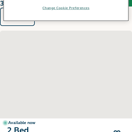
31 results found
Change Cookie Preferences
Sort by
Filters
Available now
2 Bed