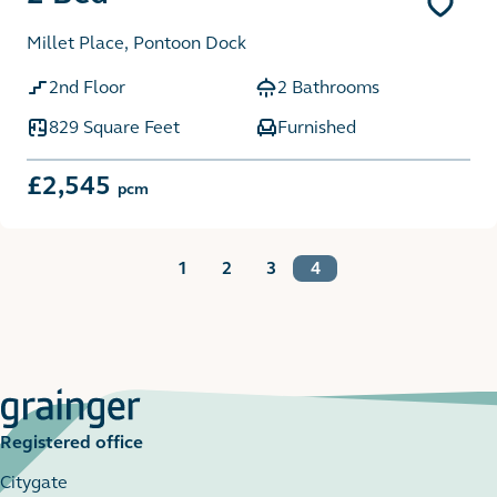
Millet Place, Pontoon Dock
2nd Floor
2 Bathrooms
829 Square Feet
Furnished
£2,545
pcm
1
2
3
4
Registered office
Citygate