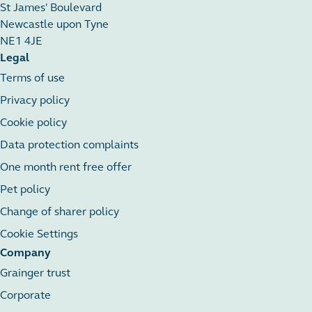
St James' Boulevard
Newcastle upon Tyne
NE1 4JE
Legal
Terms of use
Privacy policy
Cookie policy
Data protection complaints
One month rent free offer
Pet policy
Change of sharer policy
Cookie Settings
Company
Grainger trust
Corporate