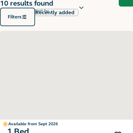
10 results found
Sort by
Filters
Available from Sept 2026
1 Bed