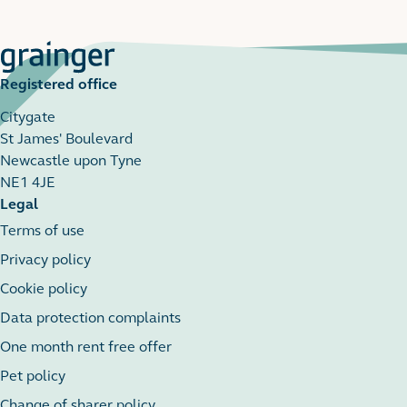
Registered office
Citygate
St James' Boulevard
Newcastle upon Tyne
NE1 4JE
Legal
Terms of use
Privacy policy
Cookie policy
Data protection complaints
One month rent free offer
Pet policy
Change of sharer policy