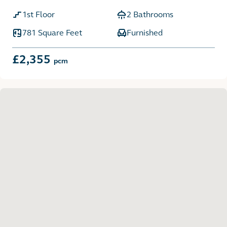
1st Floor
2 Bathrooms
781 Square Feet
Furnished
£2,355
pcm