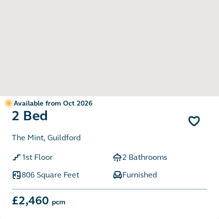
Available from Oct 2026
2 Bed
The Mint, Guildford
1st Floor
2 Bathrooms
806 Square Feet
Furnished
£2,460
pcm