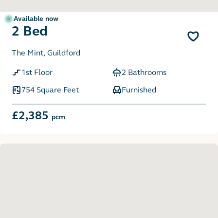
Available now
2 Bed
The Mint, Guildford
1st Floor
2 Bathrooms
754 Square Feet
Furnished
£2,385
pcm