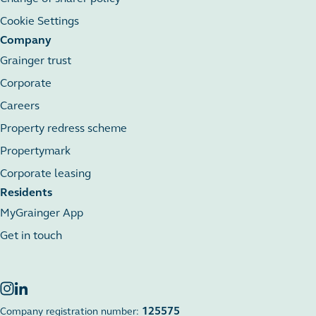
Cookie Settings
Company
Grainger trust
Corporate
Careers
Property redress scheme
Propertymark
Corporate leasing
Residents
MyGrainger App
Get in touch
125575
Company registration number: