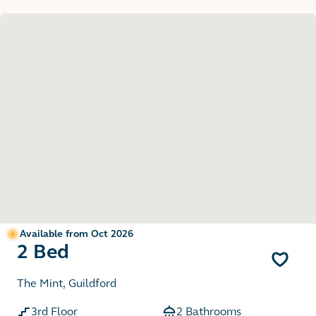
Available from Oct 2026
2 Bed
The Mint, Guildford
3rd Floor
2 Bathrooms