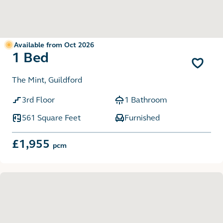
Available from Oct 2026
1 Bed
The Mint, Guildford
3rd Floor
1 Bathroom
561 Square Feet
Furnished
£1,955
pcm