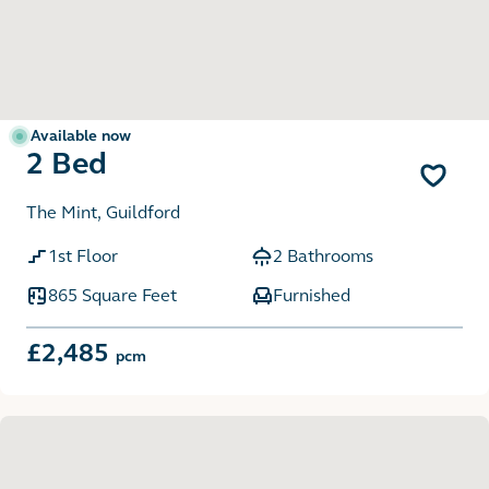
Available now
2 Bed
The Mint, Guildford
1st Floor
2 Bathrooms
865 Square Feet
Furnished
£2,485
pcm