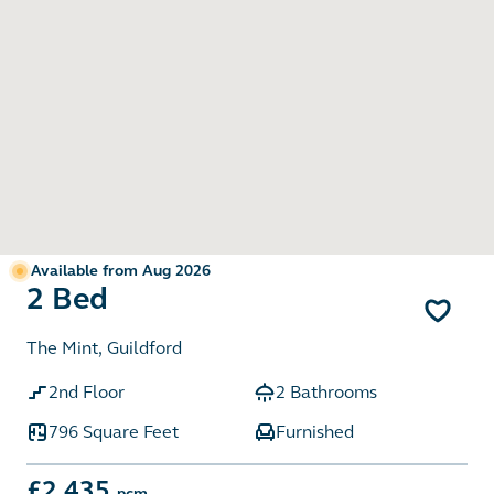
Available from Aug 2026
2 Bed
The Mint, Guildford
2nd Floor
2 Bathrooms
796 Square Feet
Furnished
£2,435
pcm