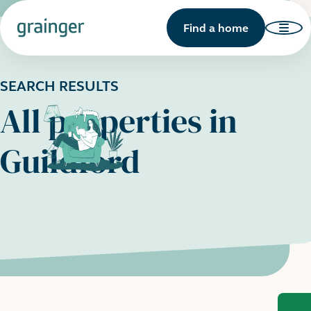
Find a home
SEARCH RESULTS
All properties in
Guildford