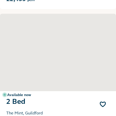
Available now
2 Bed
The Mint, Guildford