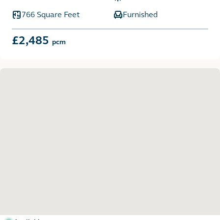
766 Square Feet
Furnished
£2,485
pcm