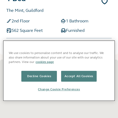
The Mint, Guildford
2nd Floor
1 Bathroom
562 Square Feet
Furnished
£1,950
pcm
We use cookies to personalise content and to analyse our traffic. We
also share information about your use of our site with our analytics
partners. View our
cookies page
Decline Cookies
Accept All Cookies
Change Cookie Preferences