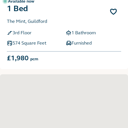
Available now
1 Bed
The Mint, Guildford
3rd Floor
1 Bathroom
574 Square Feet
Furnished
£1,980
pcm