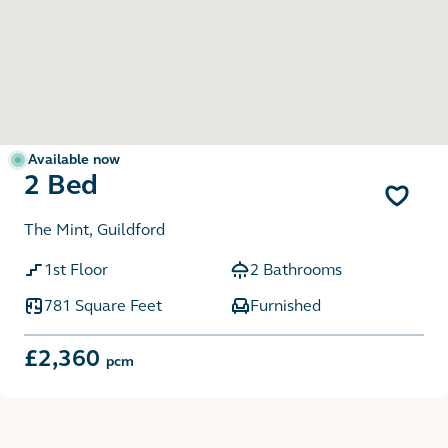
Available now
2 Bed
The Mint, Guildford
1st Floor
2 Bathrooms
781 Square Feet
Furnished
£2,360
pcm