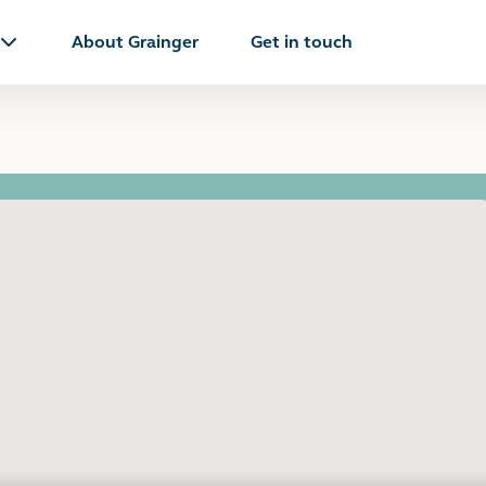
About Grainger
Get in touch