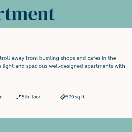
rtment
stroll away from bustling shops and cafes in the
s light and spacious well-designed apartments with
m
5th floor
570 sq ft