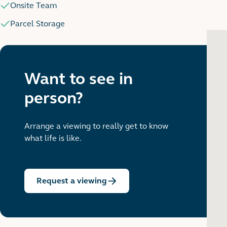
Onsite Team
Parcel Storage
Want to see in
person?
Arrange a viewing to really get to know
what life is like.
Request a viewing