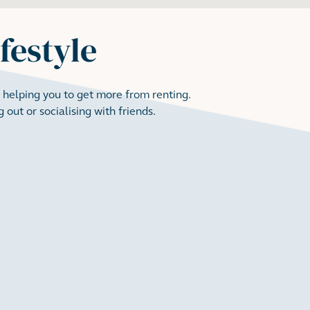
ifestyle
 helping you to get more from renting.
 out or socialising with friends.