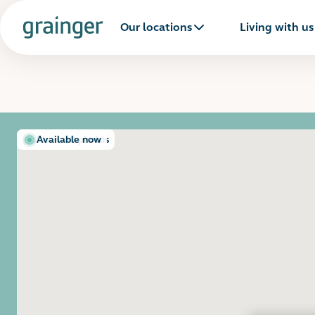
Our locations
Living with us
Show all photos
Available now