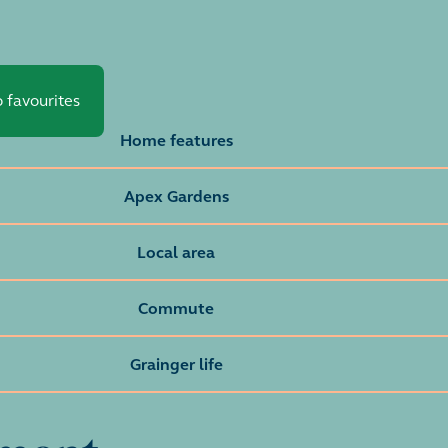
 favourites
Home features
Apex Gardens
Local area
Commute
Grainger life