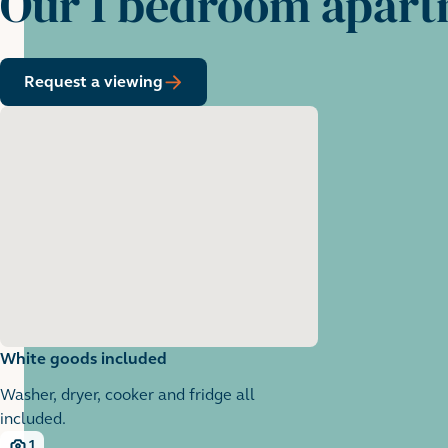
Our 1 bedroom apar
Request a viewing
White goods included
Washer, dryer, cooker and fridge all
included.
1