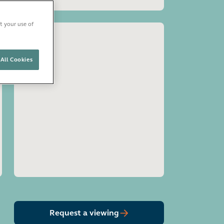
t your use of
All Cookies
Open image gallery
Request a viewing