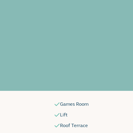
Games Room
Lift
Roof Terrace