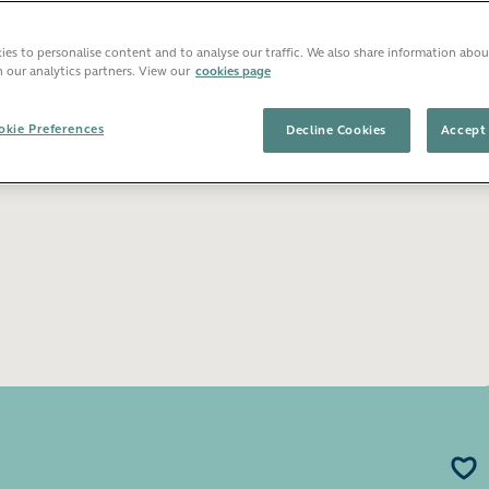
es to personalise content and to analyse our traffic. We also share information abou
Open image gallery
h our analytics partners. View our
cookies page
kie Preferences
Decline Cookies
Accept 