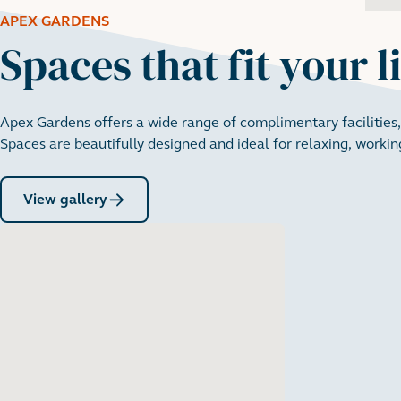
APEX GARDENS
Spaces that fit your l
Apex Gardens offers a wide range of complimentary facilities,
Spaces are beautifully designed and ideal for relaxing, working
View gallery