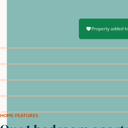
Property added to
HOME FEATURES