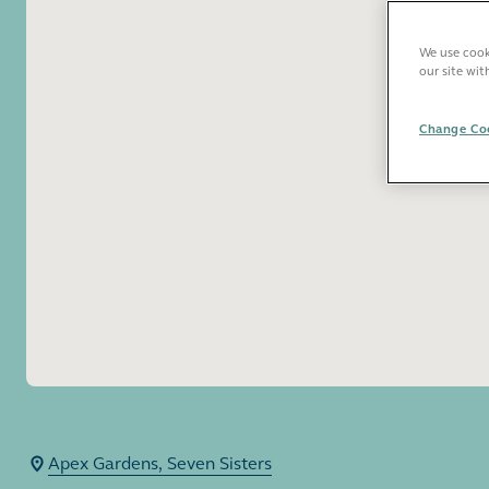
We use cooki
our site wit
Change Coo
Apex Gardens, Seven Sisters