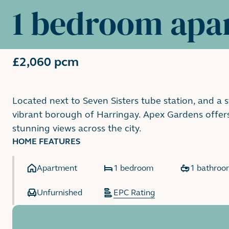
1 bedroom apa
£2,060 pcm
Located next to Seven Sisters tube station, and a 
vibrant borough of Harringay. Apex Gardens offer
stunning views across the city.
HOME FEATURES
Apartment
1 bedroom
1 bathroo
Unfurnished
EPC Rating