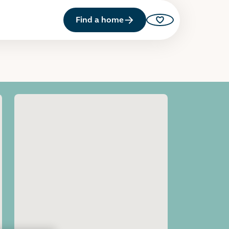
Find a home
Saved properties
Open image gallery