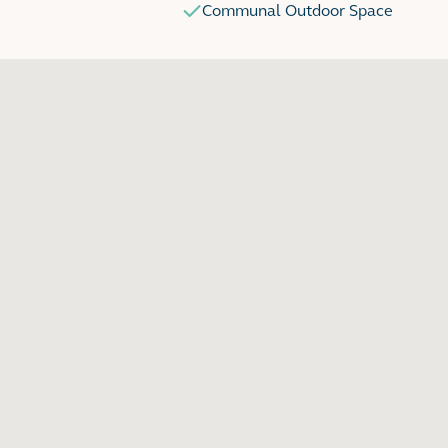
Communal Outdoor Space