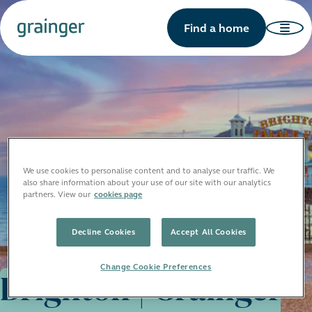
Find a home
We use cookies to personalise content and to analyse our traffic. We
also share information about your use of our site with our analytics
partners. View our
cookies page
Decline Cookies
Accept All Cookies
Change Cookie Preferences
Brighton | Grainger