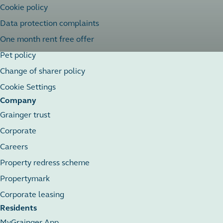
Cookie policy
Data protection complaints
One month rent free offer
Pet policy
Change of sharer policy
Cookie Settings
Company
Grainger trust
Corporate
Careers
Property redress scheme
Propertymark
Corporate leasing
Residents
MyGrainger App