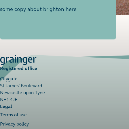
some copy about brighton here
Registered office
Citygate
St James' Boulevard
Newcastle upon Tyne
NE1 4JE
Legal
Terms of use
Privacy policy