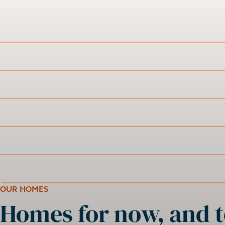
OUR HOMES
Homes for now, and t