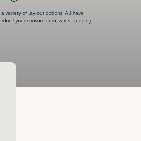
 variety of lay-out options. All have
 reduce your consumption, whilst keeping