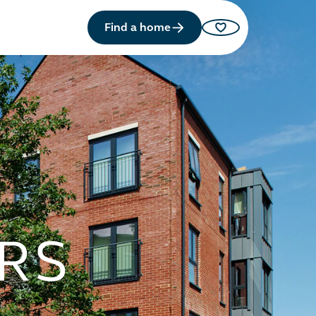
Find a home
Saved properties