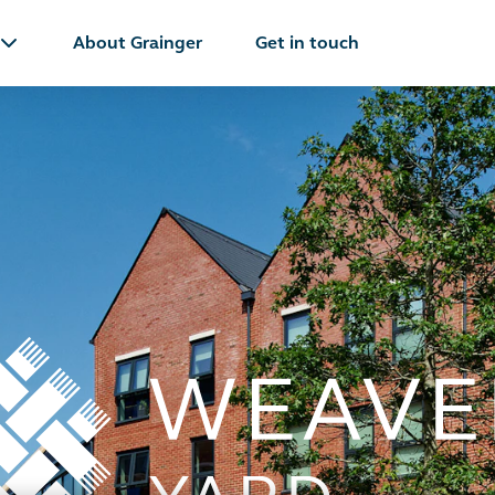
About Grainger
Get in touch