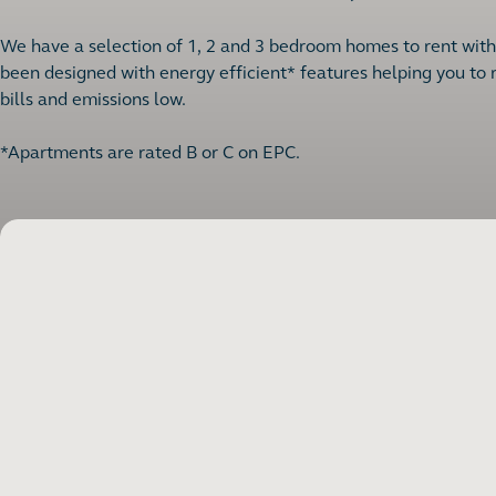
We have a selection of 1, 2 and 3 bedroom homes to rent with a
been designed with energy efficient* features helping you to
bills and emissions low.
*Apartments are rated B or C on EPC.