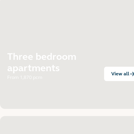
Three bedroom
apartments
View all
:
From 1,870 pcm