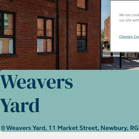
We use cooki
our site wit
Change Coo
Weavers
Yard
Weavers Yard, 11 Market Street, Newbury, R