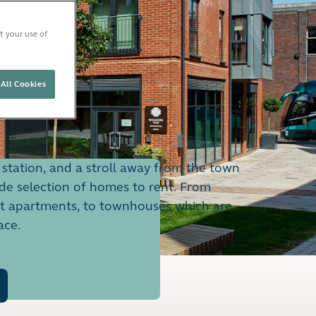
t your use of
All Cookies
station, and a stroll away from the town
ide selection of homes to rent. From
ht apartments, to townhouses which are
ace.