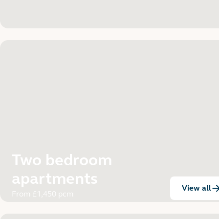
Two bedroom
apartments
View all
:
From £1,450 pcm