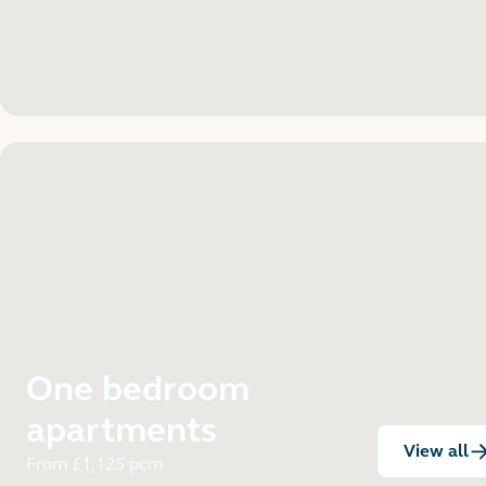
One bedroom
apartments
View all
:
From £1,125 pcm