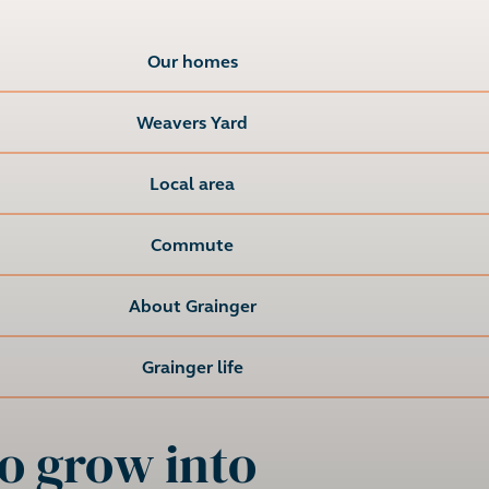
Our homes
Weavers Yard
Local area
Commute
About Grainger
Grainger life
o grow into