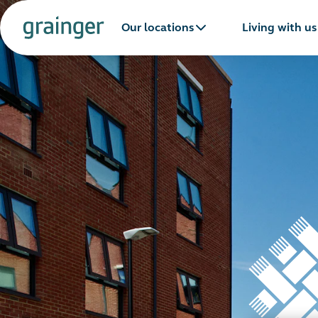
Our locations
Living with us