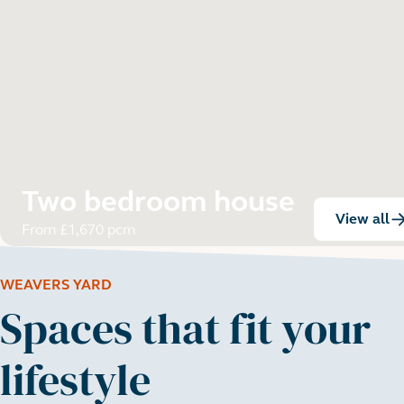
Two bedroom house
View all
:
From £1,670 pcm
WEAVERS YARD
Spaces that fit your
lifestyle