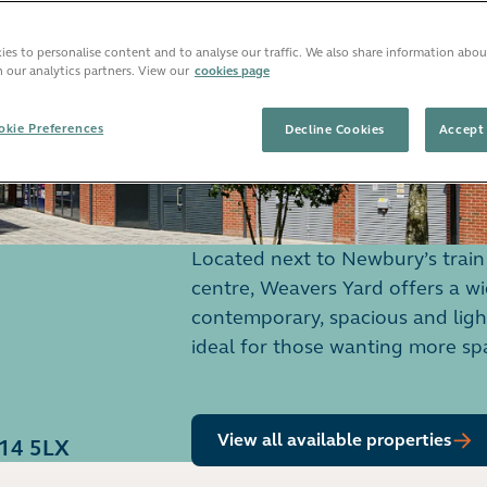
es to personalise content and to analyse our traffic. We also share information abou
h our analytics partners. View our
cookies page
kie Preferences
Decline Cookies
Accept 
Located next to Newbury’s train 
centre, Weavers Yard offers a w
contemporary, spacious and lig
ideal for those wanting more sp
View all available properties
G14 5LX