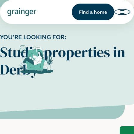
Find a home
YOU'RE LOOKING FOR:
Studio properties in
Derby