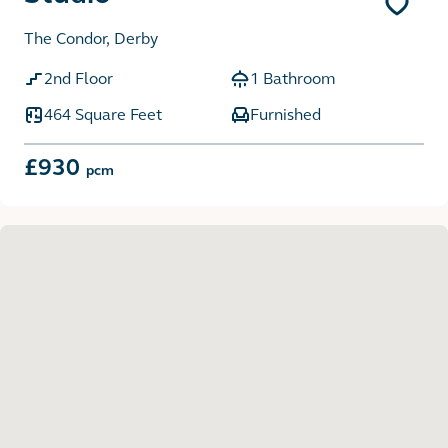
The Condor, Derby
2nd Floor
1 Bathroom
464 Square Feet
Furnished
£930
pcm