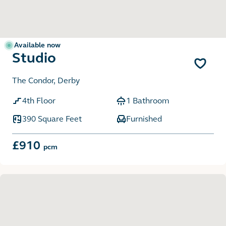
Available now
Studio
The Condor, Derby
4th Floor
1 Bathroom
390 Square Feet
Furnished
£910
pcm