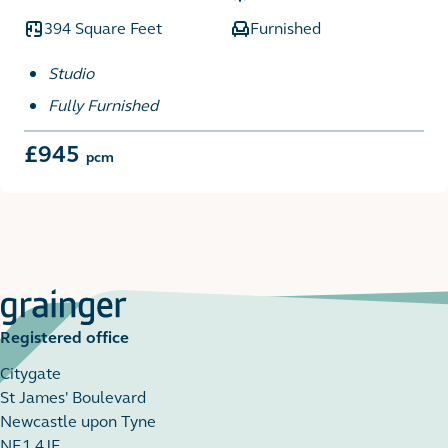
394 Square Feet
Furnished
Studio
Fully Furnished
£945
pcm
Registered office
Citygate
St James' Boulevard
Newcastle upon Tyne
NE1 4JE