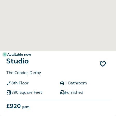
Available now
Studio
The Condor, Derby
8th Floor
1 Bathroom
390 Square Feet
Furnished
£920
pcm