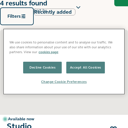
4 results found
Sort by
Filters
We use cookies to personalise content and to analyse our traffic. We
also share information about your use of our site with our analytics
partners. View our
cookies page
Decline Cookies
Accept All Cookies
Change Cookie Preferences
Available now
Studio