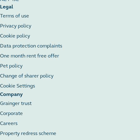
Legal
Terms of use
Privacy policy
Cookie policy
Data protection complaints
One month rent free offer
Pet policy
Change of sharer policy
Cookie Settings
Company
Grainger trust
Corporate
Careers
Property redress scheme