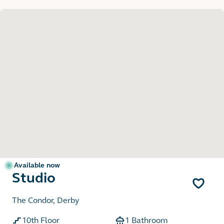
Available now
Studio
The Condor, Derby
10th Floor
1 Bathroom