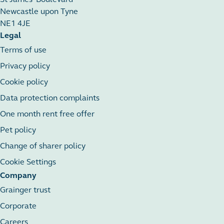
Newcastle upon Tyne
NE1 4JE
Legal
Terms of use
Privacy policy
Cookie policy
Data protection complaints
One month rent free offer
Pet policy
Change of sharer policy
Cookie Settings
Company
Grainger trust
Corporate
Careers