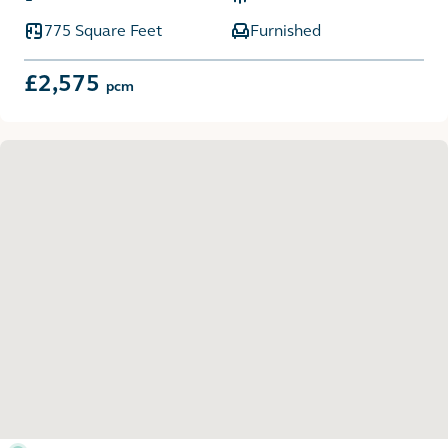
775 Square Feet
Furnished
£2,575
pcm