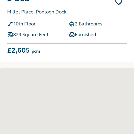
Millet Place, Pontoon Dock
10th Floor
2 Bathrooms
829 Square Feet
Furnished
£2,605
pcm