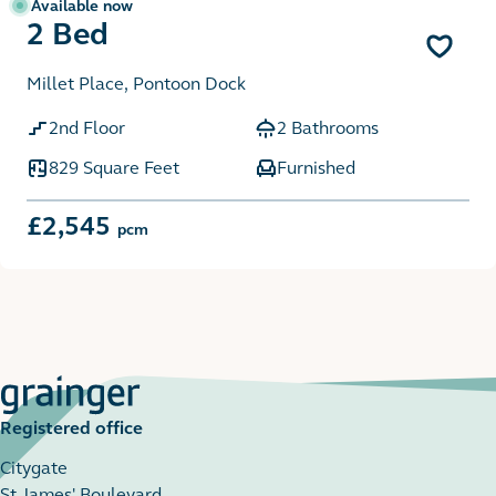
Available now
2 Bed
Millet Place, Pontoon Dock
2nd Floor
2 Bathrooms
829 Square Feet
Furnished
£2,545
pcm
Registered office
Citygate
St James' Boulevard