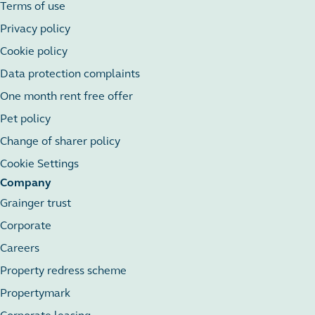
Terms of use
Privacy policy
Cookie policy
Data protection complaints
One month rent free offer
Pet policy
Change of sharer policy
Cookie Settings
Company
Grainger trust
Corporate
Careers
Property redress scheme
Propertymark