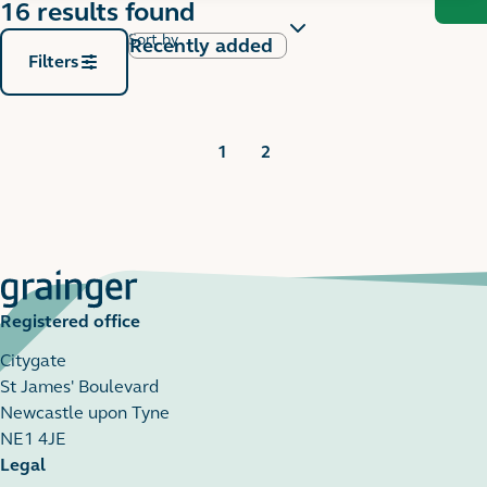
16 results found
Sort by
Filters
1
2
Registered office
Citygate
St James' Boulevard
Newcastle upon Tyne
NE1 4JE
Legal