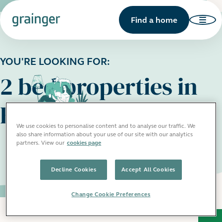
Find a home
YOU'RE LOOKING FOR:
2 bed properties in
Birmingham
We use cookies to personalise content and to analyse our traffic. We
also share information about your use of our site with our analytics
partners. View our
cookies page
Decline Cookies
Accept All Cookies
Change Cookie Preferences